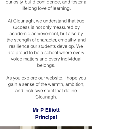
curiosity, build confidence, and foster a
lifelong love of learning.
At Clounagh, we understand that true
success is not only measured by
academic achievement, but also by
the strength of character, empathy, and
resilience our students develop. We
are proud to be a school where every
voice matters and every individual
belongs.
As you explore our website, I hope you
gain a sense of the warmth, ambition,
and inclusive spirit that define
Clounagh.
Mr P Elliott
Principal