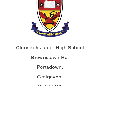
Clounagh Junior High School
Brownstown Rd,
Portadown,
Craigavon,
BT62 3QA
Tel.:
028 3833 2717
E:
info@clounagh.portadown.ni.sch.uk
© 2025 Clounagh JHS. Mit Stolz erstellt
von
Wholeschool