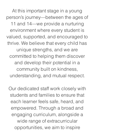
At this important stage in a young
person’s journey—between the ages of
11 and 14—we provide a nurturing
environment where every student is
valued, supported, and encouraged to
thrive. We believe that every child has
unique strengths, and we are
committed to helping them discover
and develop their potential in a
community built on kindness,
understanding, and mutual respect.
Our dedicated staff work closely with
students and families to ensure that
each learner feels safe, heard, and
empowered. Through a broad and
engaging curriculum, alongside a
wide range of extracurricular
opportunities, we aim to inspire