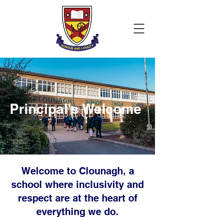
Principal's Welcome
Welcome to Clounagh, a
school where inclusivity and
respect are at the heart of
everything we do.