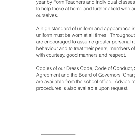
year by Form Teachers and individual classes.
to help those at home and further afield who ar
ourselves.
A high standard of uniform and appearance is
uniform must be worn at all times. Throughout
are encouraged to assume greater personal res
behaviour and to treat their peers, members of
with courtesy, good manners and respect.
Copies of our Dress Code, Code of Conduct,
Agreement and the Board of Governors ‘Charg
are available from the school office. Advice 
procedures is also available upon request.