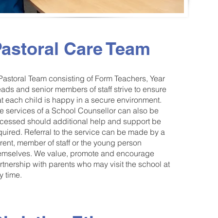
astoral Care Team
Pastoral Team consisting of Form Teachers, Year
ads and senior members of staff strive to ensure
at each child is happy in a secure environment.
e services of a School Counsellor can also be
cessed should additional help and support be
quired. Referral to the service can be made by a
rent, member of staff or the young person
emselves. We value, promote and encourage
rtnership with parents who may visit the school at
y time.