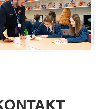
KONTAKT