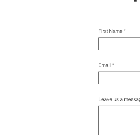
Sie k
First Name
Email
Leave us a messag