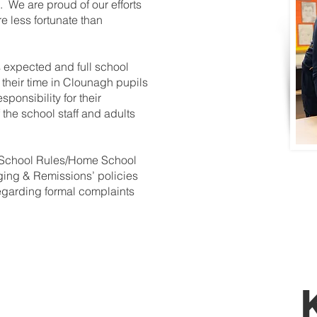
 We are proud of our efforts
e less fortunate than
 expected and full school
 their time in Clounagh pupils
ponsibility for their
 the school staff and adults
 School Rules/Home School
ing & Remissions’ policies
regarding formal complaints