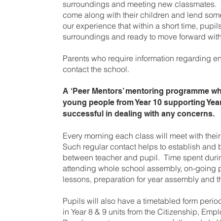
surroundings and meeting new classmates. 
come along with their children and lend some
our experience that within a short time, pupil
surroundings and ready to move forward with 
Parents who require information regarding e
contact the school.
A ‘Peer Mentors’ mentoring programme whi
young people from Year 10 supporting Yea
successful in dealing with any concerns.
Every morning each class will meet with their 
Such regular contact helps to establish and 
between teacher and pupil. Time spent durin
attending whole school assembly, on-going
lessons, preparation for year assembly and t
Pupils will also have a timetabled form peri
in Year 8 & 9 units from the Citizenship, Emp