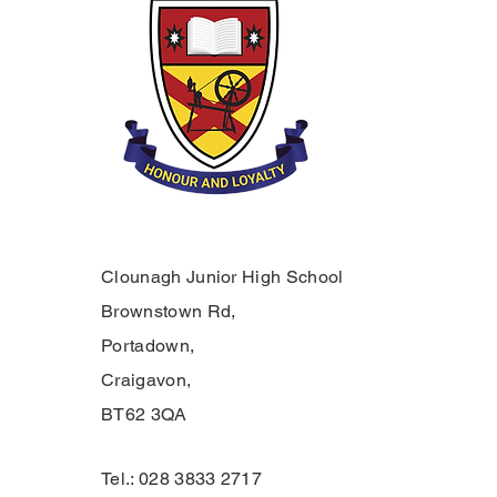
Clounagh Junior High School
Brownstown Rd,
Portadown,
Craigavon,
BT62 3QA
Tel.: 028 3833 2717