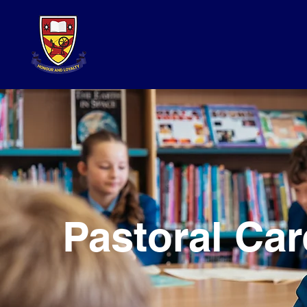
Pastoral Car