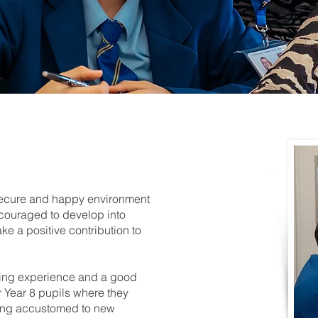
 secure and happy environment
couraged to develop into
e a positive contribution to
ing experience and a good
or Year 8 pupils where they
tting accustomed to new