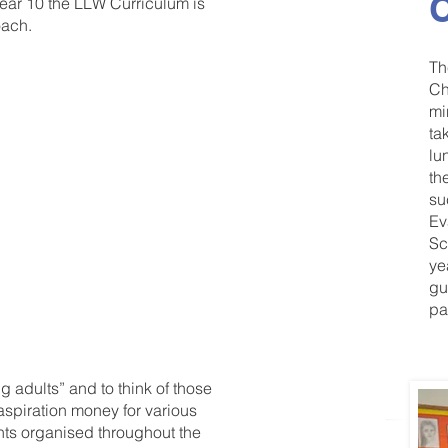
C
ar 10 the LLW Curriculum is
oach.
Th
Ch
mi
 our
ta
lu
mme is
th
su
 welfare
Ev
Sc
ye
gu
pa
 adults” and to think of those
 aspiration money for various
ents organised throughout the