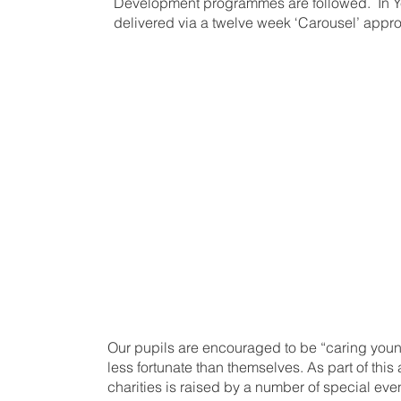
Development programmes are followed. In Ye
delivered via a twelve week ‘Carousel’ appr
At the centre of
Pastoral Progra
the child, whose
is paramount.
Our pupils are encouraged to be “caring young
less fortunate than themselves. As part of this
charities is raised by a number of special ev