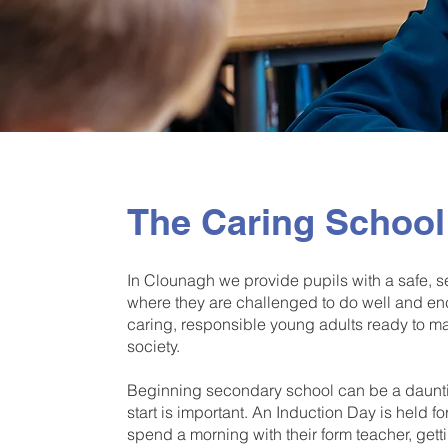
The Caring School
In Clounagh we provide pupils with a safe,
where they are challenged to do well and en
caring, responsible young adults ready to mak
society.
Beginning secondary school can be a daunt
start is important. An Induction Day is held f
spend a morning with their form teacher, ge