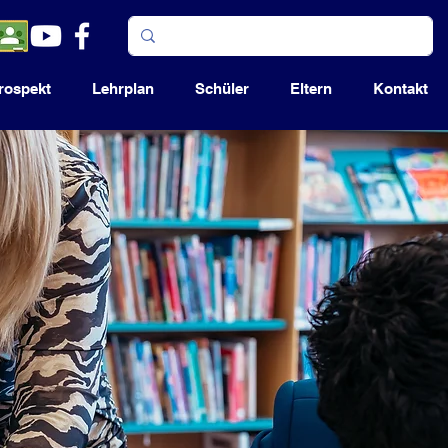
rospekt
Lehrplan
Schüler
Eltern
Kontakt