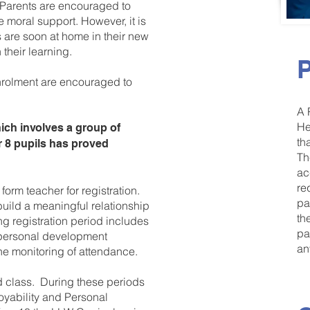
Parents are encouraged to
 moral support. However, it is
s are soon at home in their new
their learning.
P
nrolment are encouraged to
A 
He
ch involves a group of
th
r 8 pupils has proved
Th
ac
re
form teacher for registration.
pa
build a meaningful relationship
th
g registration period includes
pa
 personal development
an
he monitoring of attendance.
od class. During these periods
loyability and Personal