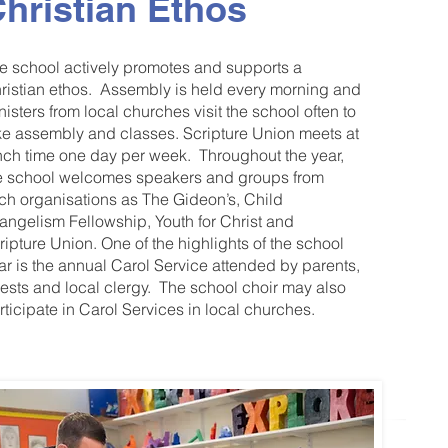
hristian Ethos
e school actively promotes and supports a
ristian ethos. Assembly is held every morning and
nisters from local churches visit the school often to
ke assembly and classes. Scripture Union meets at
nch time one day per week. Throughout the year,
e school welcomes speakers and groups from
ch organisations as The Gideon’s, Child
angelism Fellowship, Youth for Christ and
ripture Union. One of the highlights of the school
ar is the annual Carol Service attended by parents,
ests and local clergy. The school choir may also
rticipate in Carol Services in local churches.