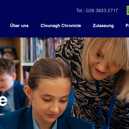
Tel.: 028 3833 2717
Über uns
Clounagh Chronicle
Zulassung
P
e