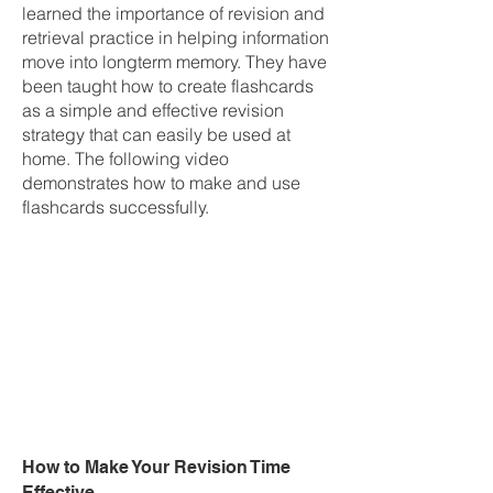
learned the importance of revision and
retrieval practice in helping information
move into longterm memory. They have
been taught how to create flashcards
as a simple and effective revision
strategy that can easily be used at
home. The following video
demonstrates how to make and use
flashcards successfully.
How to Make Your Revision Time
Effective