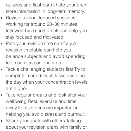
quizzes and flashcards help your brain
store information in long-term memory.
Revise in short, focused sessions
Working for around 20–30 minutes
followed by a short break can help you
stay focused and motivated.
Plan your revision time carefully A
revision timetable can help you
balance subjects and avoid spending
too much time on one area.
Tackle challenging subjects first Try to
complete more difficult tasks earlier in
the day when your concentration levels
are higher.
Take regular breaks and look after your
wellbeing Rest, exercise and time
away from screens are important in
helping you avoid stress and burnout.
Share your goals with others Talking
about your revision plans with family or