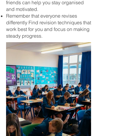
friends can help you stay organised
and motivated.
Remember that everyone revises
differently Find revision techniques that
work best for you and focus on making
steady progress.