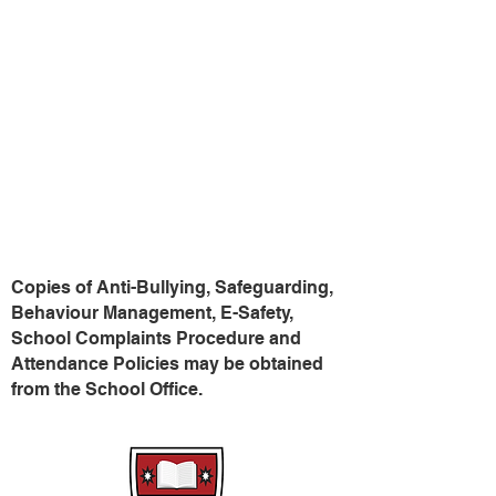
Northern Ireland
Public Services
028 9023 3821
Ombudsman (NISPO)
Gateway Service for
0800 783 7745
Children Social Worker
028 3741 5285
P.S.N.I. Child
101
Protection Unit
Copies of Anti-Bullying, Safeguarding,
Behaviour Management, E-Safety,
School Complaints Procedure and
Attendance Policies may be obtained
from the School Office.