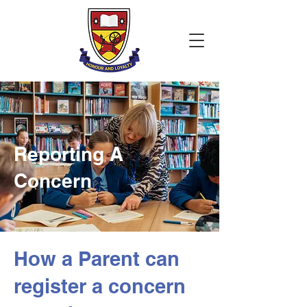
Reporting A
Concern
How a Parent can
register a concern