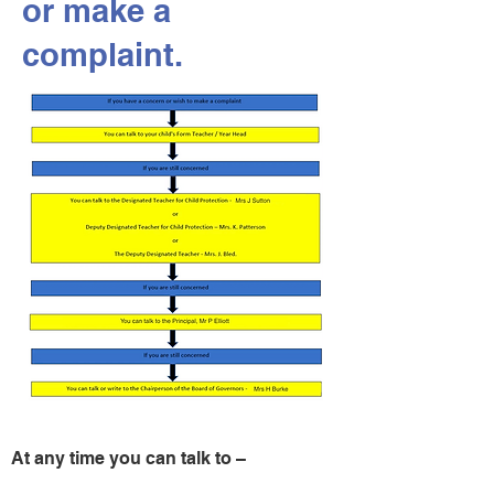
or make a
complaint.
At any time you can talk to –