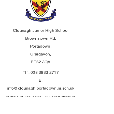
Clounagh Junior High School
Brownstown Rd,
Portadown,
Craigavon,
BT62 3QA
Tlf.:
028 3833 2717
E:
info@clounagh.portadown.ni.sch.uk
© 2025 af Clounagh JHS. Stolt skabt af
Wholeschool