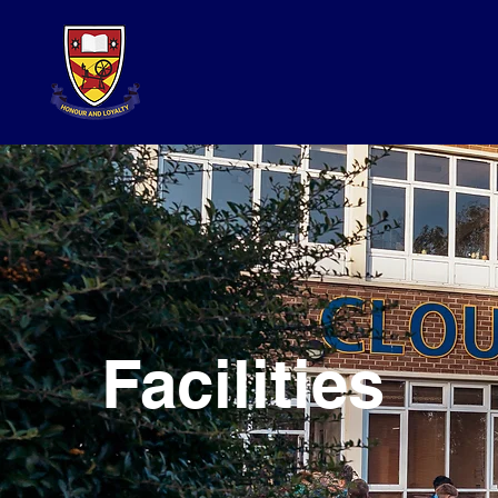
Facilities