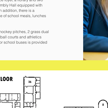
embly Hall equipped with
 addition, there is a
ce of school meals, lunches
 hockey pitches, 2 grass dual
ball courts and athletics
y for school buses is provided