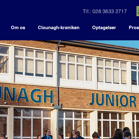
Tlf.: 028 3833 2717
Om os
Clounagh-krøniken
Optagelser
Pros