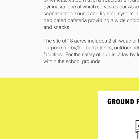
gymnasia, one of which serves as our Ass
sophisticated sound and lighting system. In
dedicated cafeteria providing a wide choi
and snacks.
The site of 18 acres includes 2 all-weather
purpose rugby/football pitches, outdoor net
facilities. For the safety of pupils, a lay-b
within the school grounds.