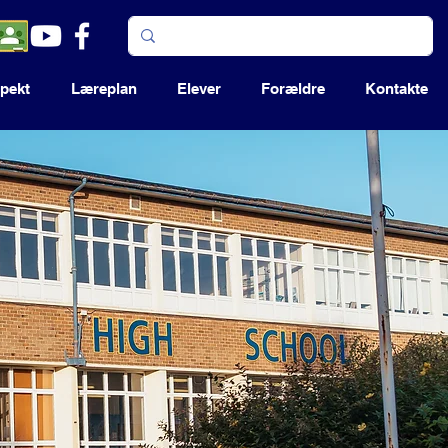
pekt
Læreplan
Elever
Forældre
Kontakte