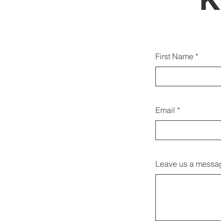
Du k
First Name
Email
Leave us a messag