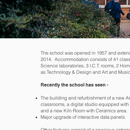
The school was opened in 1957 and exten
2014. Accommodation consists of 41 clas
Science laboratories, 3 I.C.T. rooms, 2 H
as Technology & Design and Art and Music
Recently the school has seen -
The building and refurbishment of a new Ar
classrooms, a digital studio equipped wit
and a new Kiln Room with Ceramics area.
Major upgrade of interactive data panels.
Other features consist of a spacious entranc