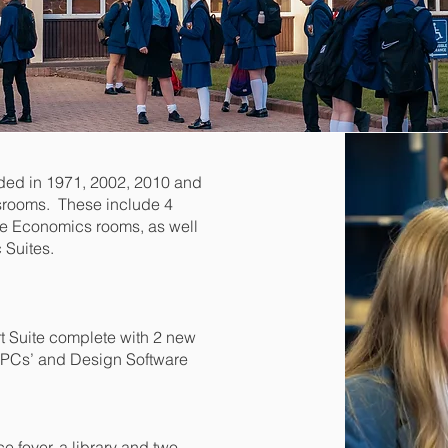
ded in 1971, 2002, 2010 and
srooms. These include 4
ome Economics rooms, as well
 Suites.
t Suite complete with 2 new
h PCs’ and Design Software
e foyer, a library and two