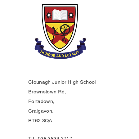
Clounagh Junior High School
Brownstown Rd,
Portadown,
Craigavon,
BT62 3QA
Tlf.: 028 3833 2717