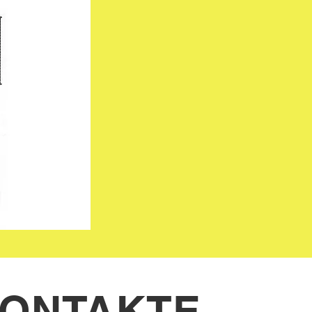
ONTAKTE