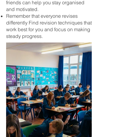
friends can help you stay organised
and motivated.
Remember that everyone revises
differently Find revision techniques that
work best for you and focus on making
steady progress.