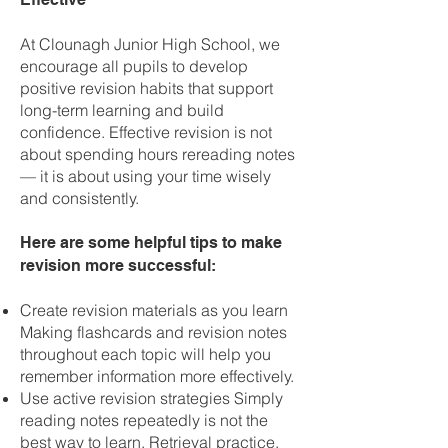
At Clounagh Junior High School, we
encourage all pupils to develop
positive revision habits that support
long-term learning and build
confidence. Effective revision is not
about spending hours rereading notes
— it is about using your time wisely
and consistently.
Here are some helpful tips to make
revision more successful:
Create revision materials as you learn
Making flashcards and revision notes
throughout each topic will help you
remember information more effectively.
Use active revision strategies Simply
reading notes repeatedly is not the
best way to learn. Retrieval practice,