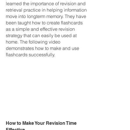
learned the importance of revision and
retrieval practice in helping information
move into longterm memory. They have
been taught how to create flashcards
as a simple and effective revision
strategy that can easily be used at
home. The following video
demonstrates how to make and use
flashcards successfully.
How to Make Your Revision Time
Effective