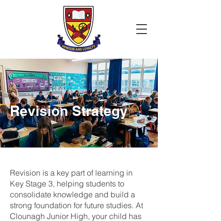
Revision Strategy
Revision is a key part of learning in
Key Stage 3, helping students to
consolidate knowledge and build a
strong foundation for future studies. At
Clounagh Junior High, your child has