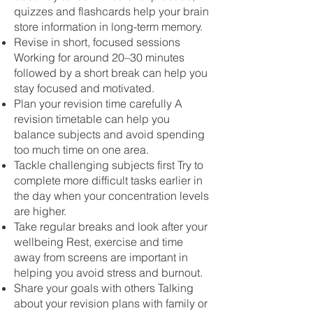
quizzes and flashcards help your brain
store information in long-term memory.
Revise in short, focused sessions
Working for around 20–30 minutes
followed by a short break can help you
stay focused and motivated.
Plan your revision time carefully A
revision timetable can help you
balance subjects and avoid spending
too much time on one area.
Tackle challenging subjects first Try to
complete more difficult tasks earlier in
the day when your concentration levels
are higher.
Take regular breaks and look after your
wellbeing Rest, exercise and time
away from screens are important in
helping you avoid stress and burnout.
Share your goals with others Talking
about your revision plans with family or