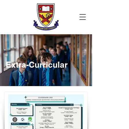
Extra-Curricular