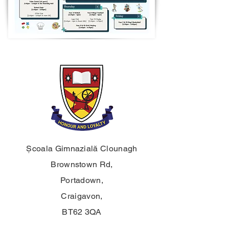
Școala Gimnazială Clounagh
Brownstown Rd,
Portadown,
Craigavon,
BT62 3QA