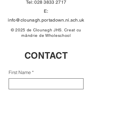
Tel:
028 3833 2717
E:
info@clounagh.portadown.ni.sch.uk
© 2025 de Clounagh JHS. Creat cu
mândrie de
Wholeschool
CONTACT
First Name
Email
Last Name