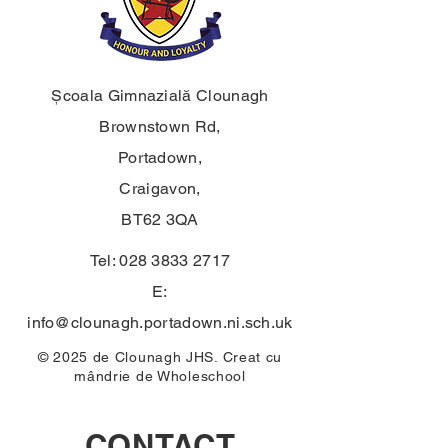
Școala Gimnazială Clounagh
Brownstown Rd,
Portadown,
Craigavon,
BT62 3QA
Tel:
028 3833 2717
E:
info@clounagh.portadown.ni.sch.uk
© 2025 de Clounagh JHS. Creat cu
mândrie de
Wholeschool
CONTACT