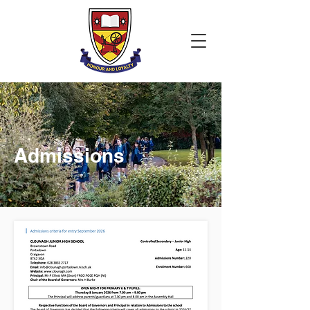
Admissions