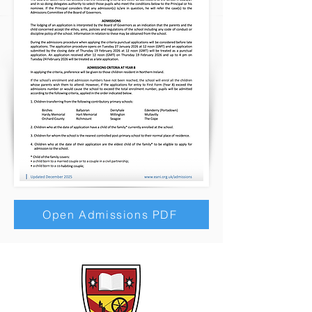
Open Admissions PDF