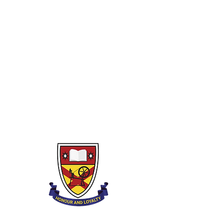
E.A Tutors
Strings
Woodwind
Brass
Percussion
Lower Strings
Private Tutors
Piano
Guitar
Drumkit