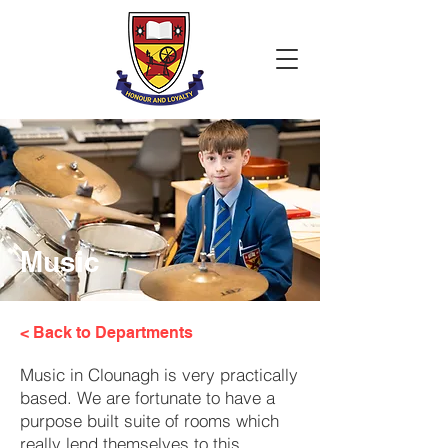
Music
< Back to Departments
Music in Clounagh is very practically
based. We are fortunate to have a
purpose built suite of rooms which
really lend themselves to this