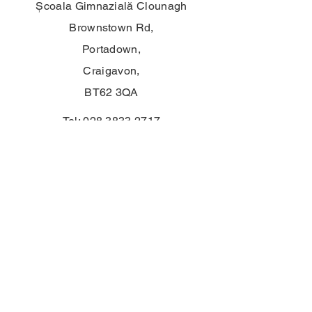
Școala Gimnazială Clounagh
Brownstown Rd,
Portadown,
Craigavon,
BT62 3QA
Tel:
028 3833 2717
E:
info@clounagh.portadown.ni.sch.uk
© 2025 de Clounagh JHS. Creat cu
mândrie de
Wholeschool
CONTACT
First Name