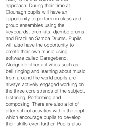
approach. During their time at
Clounagh pupils will have an
opportunity to perform in class and
group ensembles using the
keyboards, drumkits, djembe drums
and Brazilian Samba Drums. Pupils
will also have the opportunity to
create their own music using
software called Garageband.
Alongside other activities such as
bell ringing and learning about music
from around the world pupils are
always actively engaged working on
the three core strands of the subject,
Listening, Performing and
composing. There are also a lot of
after school activities within the dept
which encourage pupils to develop
their skills even further. Pupils also