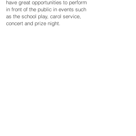
have great opportunities to perform
in front of the public in events such
as the school play, carol service,
concert and prize night.
Extra-Curricular
Tuesday after school
School Orchestra
Guitar Ensemble
Wednesday after school
School Choir
Variety of Afternoons
Preparation for school play
Music Tuition
The Dept is also fortunate to have a wide
range of music tuition available in school.