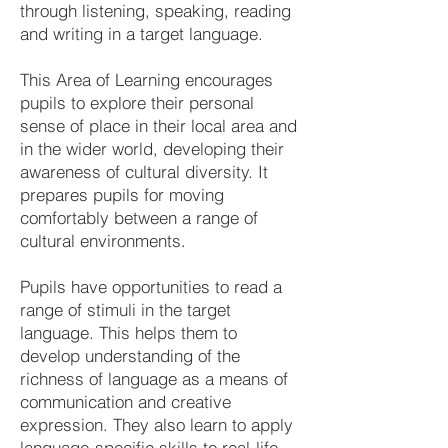
through listening, speaking, reading
and writing in a target language.
This Area of Learning encourages
pupils to explore their personal
sense of place in their local area and
in the wider world, developing their
awareness of cultural diversity. It
prepares pupils for moving
comfortably between a range of
cultural environments.
Pupils have opportunities to read a
range of stimuli in the target
language. This helps them to
develop understanding of the
richness of language as a means of
communication and creative
expression. They also learn to apply
language-specific skills to real-life