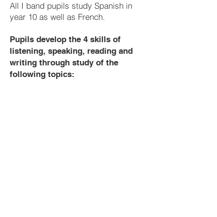
All I band pupils study Spanish in
year 10 as well as French.
Pupils develop the 4 skills of
listening, speaking, reading and
writing through study of the
following topics:
Year 8
French
Greetings and classroom Instructions
Numbers 1-31
France
Alphabet
Places in town
Countries, nationalities and languages
Colours
Celebrities