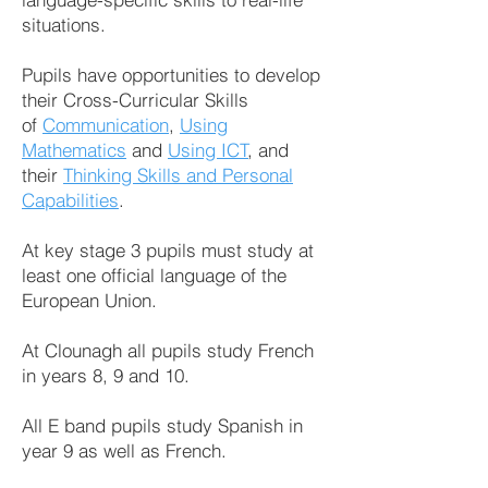
situations.
Pupils have opportunities to develop
their Cross-Curricular Skills
of
Communication
,
Using
Mathematics
and
Using ICT
, and
their
Thinking Skills and Personal
Capabilities
.
At key stage 3 pupils must study at
least one official language of the
European Union.
At Clounagh all pupils study French
in years 8, 9 and 10.
All E band pupils study Spanish in
year 9 as well as French.