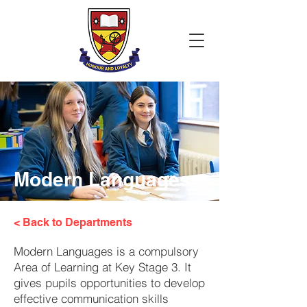
Modern Languages
< Back to Departments
Modern Languages is a compulsory
Area of Learning at Key Stage 3. It
gives pupils opportunities to develop
effective communication skills