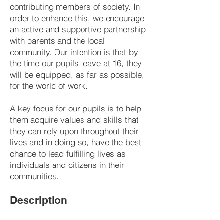
contributing members of society. In
order to enhance this, we encourage
an active and supportive partnership
with parents and the local
community. Our intention is that by
the time our pupils leave at 16, they
will be equipped, as far as possible,
for the world of work.
A key focus for our pupils is to help
them acquire values and skills that
they can rely upon throughout their
lives and in doing so, have the best
chance to lead fulfilling lives as
individuals and citizens in their
communities.
Description