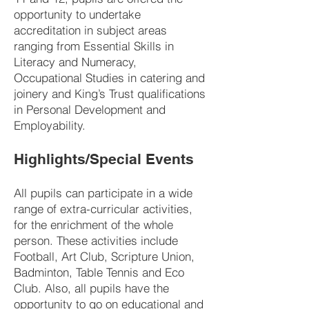
opportunity to undertake
accreditation in subject areas
ranging from Essential Skills in
Literacy and Numeracy,
Occupational Studies in catering and
joinery and King’s Trust qualifications
in Personal Development and
Employability.
Highlights/Special Events
All pupils can participate in a wide
range of extra-curricular activities,
for the enrichment of the whole
person. These activities include
Football, Art Club, Scripture Union,
Badminton, Table Tennis and Eco
Club. Also, all pupils have the
opportunity to go on educational and