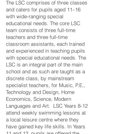
The LSC comprises of three classes
and caters for pupils aged 11–16
with wide-ranging special
educational needs. The core LSC
team consists of three full-time
teachers and three full-time
classroom assistants, each trained
and experienced in teaching pupils
with special educational needs. The
LSC is an integral part of the main
school and as such are taught as a
discrete class, by mainstream
specialist teachers, for Music, P.E.,
Technology and Design, Home
Economics, Science, Modern
Languages and Art. LSC Years 8-12
attend weekly swimming lessons at
a local leisure centre where they
have gained key life skills. In Years
11 and 12, pupils are offered the