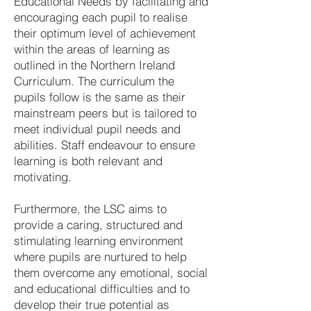
Educational Needs by facilitating and
encouraging each pupil to realise
their optimum level of achievement
within the areas of learning as
outlined in the Northern Ireland
Curriculum. The curriculum the
pupils follow is the same as their
mainstream peers but is tailored to
meet individual pupil needs and
abilities. Staff endeavour to ensure
learning is both relevant and
motivating.
Furthermore, the LSC aims to
provide a caring, structured and
stimulating learning environment
where pupils are nurtured to help
them overcome any emotional, social
and educational difficulties and to
develop their true potential as