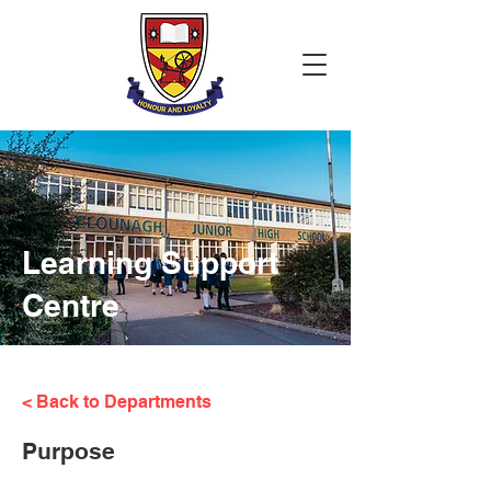
Learning Support
Centre
< Back to Departments
Purpose