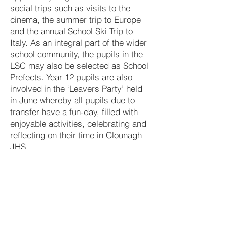
social trips such as visits to the
cinema, the summer trip to Europe
and the annual School Ski Trip to
Italy. As an integral part of the wider
school community, the pupils in the
LSC may also be selected as School
Prefects. Year 12 pupils are also
involved in the ‘Leavers Party’ held
in June whereby all pupils due to
transfer have a fun-day, filled with
enjoyable activities, celebrating and
reflecting on their time in Clounagh
JHS.