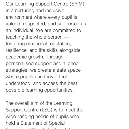
Our Learning Support Centre (SPIM)
is a nurturing and inclusive
environment where every pupil is
valued, respected, and supported as
an individual. We are committed to
teaching the whole person —
fostering emotional regulation,
resilience, and life skills alongside
academic growth. Through
personalised support and aligned
strategies, we create a safe space
where pupils can thrive, feel
understood, and access the best
possible learning opportunities.
The overall aim of the Learning
Support Centre (LSC) is to meet the
wide-ranging needs of pupils who
hold a Statement of Special