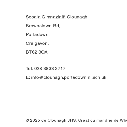
Școala Gimnazială Clounagh
Brownstown Rd,
Portadown,
Craigavon,
BT62 3QA
Tel: 028 3833 2717
E:
info@clounagh.portadown.ni.sch.uk
© 2025 de Clounagh JHS. Creat cu mândrie de
Who