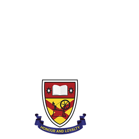
Year 10