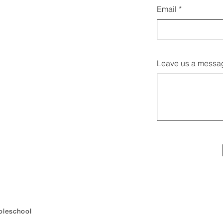
Email
Leave us a messag
leschool