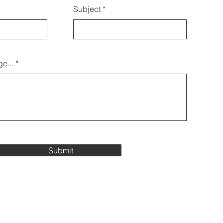
Subject
e...
Submit