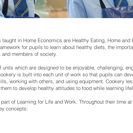
s taught in Home Economics are Healthy Eating, Home and F
amework for pupils to learn about healthy diets, the impor
s and members of society.
of units which are designed to be enjoyable, challenging, en
ookery is built into each unit of work so that pupils can dev
kills, working with others, and using equipment. Cookery le
them to develop healthy attitudes to food while learning life
art of Learning for Life and Work. Throughout their time a
key concepts: