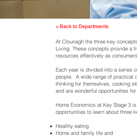
< Back to Departments
At Clounagh the three key concept
Living. These concepts provide a fr
resources effectively as consumer
Each year is divided into a series 
people. A wide range of practical c
thinking for themselves, cooking s
and are wonderful opportunities for 
Home Economics at Key Stage 3 is p
opportunities to learn about three 
​
Healthy eating
Home and family life and