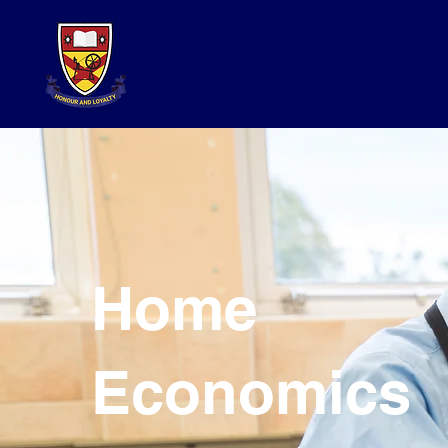
Home
Economics