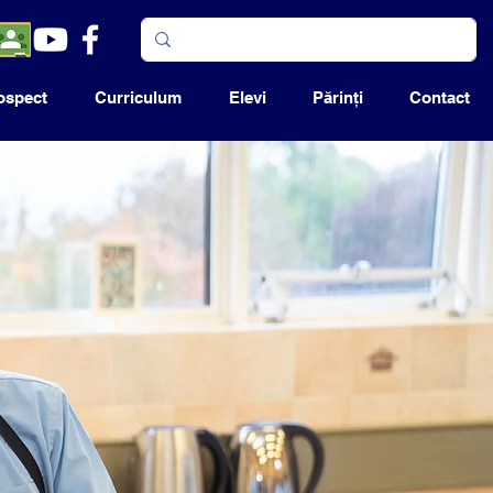
ospect
Curriculum
Elevi
Părinţi
Contact