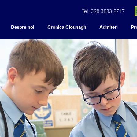
Tel: 028 3833 2717
Despre noi
Cronica Clounagh
Admiteri
Pr