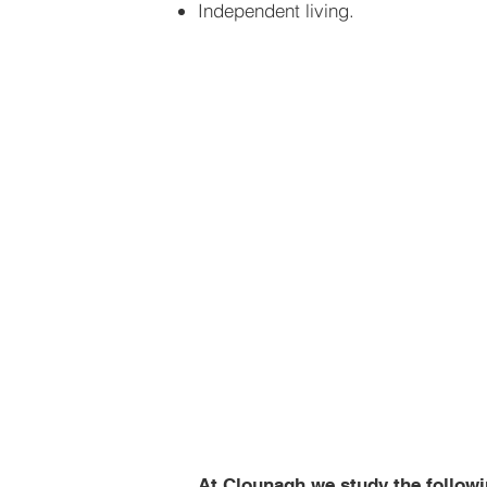
Independent living.
Healthy 
Home & F
Independ
At Clounagh we study the followin