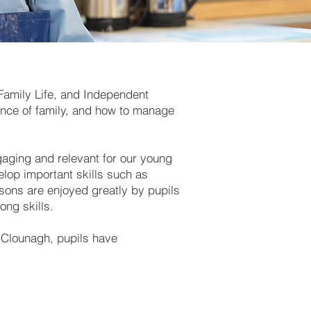
amily Life, and Independent
tance of family, and how to manage
gaging and relevant for our young
elop important skills such as
ssons are enjoyed greatly by pupils
long skills.
t Clounagh, pupils have