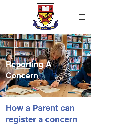
Reporting A
Concern
How a Parent can
register a concern