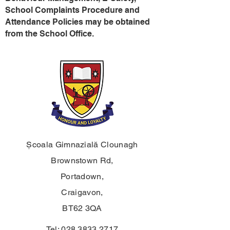
School Complaints Procedure and
Attendance Policies may be obtained
from the School Office.
Școala Gimnazială Clounagh
Brownstown Rd,
Portadown,
Craigavon,
BT62 3QA
Tel:
028 3833 2717