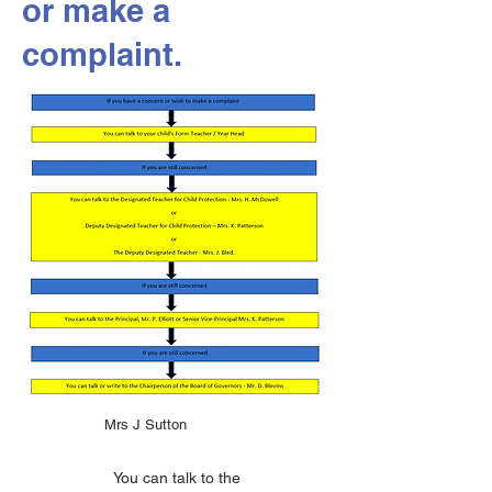
or make a
complaint.
Mrs J Sutton
You can talk to the