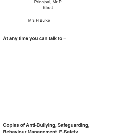
Principal, Mr P
Elliott
Mrs H Burke
At any time you can talk to –
Northern Ireland
Public Services
028 9023 3821
Ombudsman (NISPO)
Gateway Service for
0800 783 7745
Children Social Worker
028 3741 5285
P.S.N.I. Child
101
Protection Unit
Copies of Anti-Bullying, Safeguarding,
Behaviour Management, E-Safety,