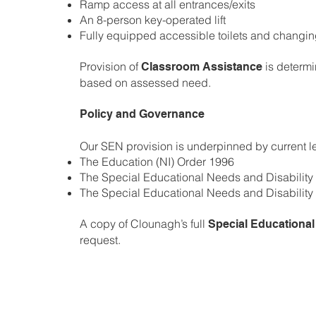
Ramp access at all entrances/exits
An 8-person key-operated lift
Fully equipped accessible toilets and changing
Provision of
is determi
Classroom Assistance
based on assessed need.
Policy and Governance
Our SEN provision is underpinned by current le
The Education (NI) Order 1996
The Special Educational Needs and Disability
The Special Educational Needs and Disability 
A copy of Clounagh’s full
Special Educational
request.