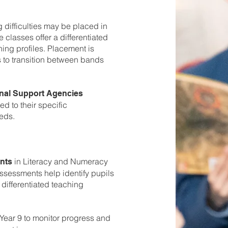
g difficulties may be placed in
 classes offer a differentiated
ning profiles. Placement is
s to transition between bands
nal Support Agencies
ed to their specific
eds.
in Literacy and Numeracy
nts
assessments help identify pupils
differentiated teaching
Year 9 to monitor progress and