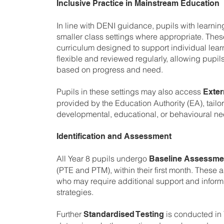
Inclusive Practice in Mainstream Education
In line with DENI guidance, pupils with learnin
smaller class settings where appropriate. These
curriculum designed to support individual lear
flexible and reviewed regularly, allowing pupil
based on progress and need.
Pupils in these settings may also access
Exter
provided by the Education Authority (EA), tailor
developmental, educational, or behavioural ne
Identification and Assessment
All Year 8 pupils undergo
Baseline Assessme
(PTE and PTM), within their first month. These 
who may require additional support and inform 
strategies.
Further
is conducted in 
Standardised Testing