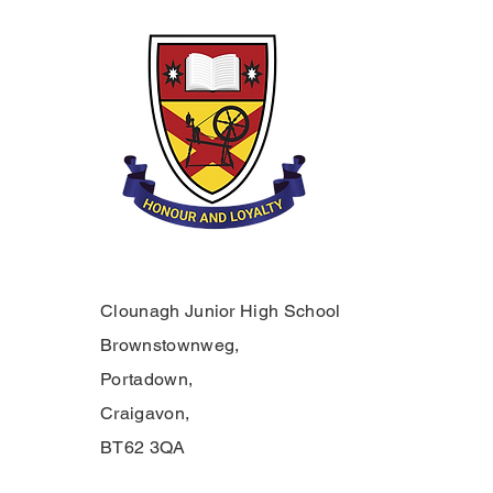
Clounagh Junior High School
Brownstownweg,
Portadown,
Craigavon,
BT62 3QA