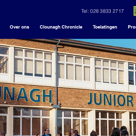
Tel: 028 3833 2717
Over ons
Clounagh Chronicle
Toelatingen
Pro