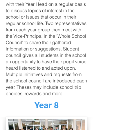
with their Year Head on a regular basis
to discuss topics of interest in the
school or issues that occur in their
regular school life. Two representatives
from each year group then meet with
the Vice-Principal in the ‘Whole School
Council’ to share their gathered
information or suggestions. Student
council gives all students in the school
an opportunity to have their pupil voice
heard listened to and acted upon.
Multiple initiatives and requests from
the school council are introduced each
year. Theses may include school trip
choices, rewards and more.
Year 8