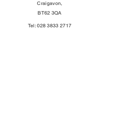
Craigavon,
BT62 3QA
Tel:
028 3833 2717
E:
info@clounagh.portadown.ni.sch.uk
© 2025 door Clounagh JHS. Met trots
gemaakt door
Wholeschool
CONTACT
First Name
Email