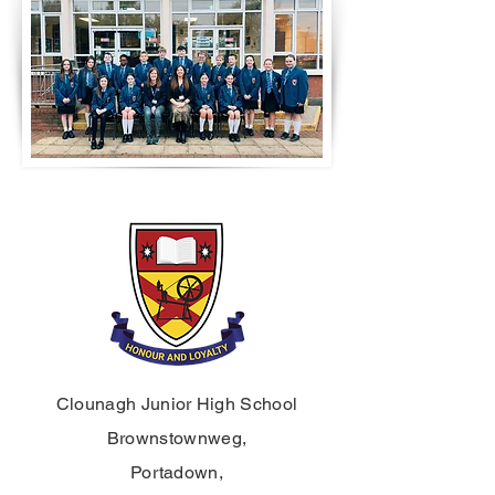
Clounagh Junior High School
Brownstownweg,
Portadown,