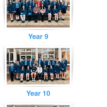
Year 9
Year 10