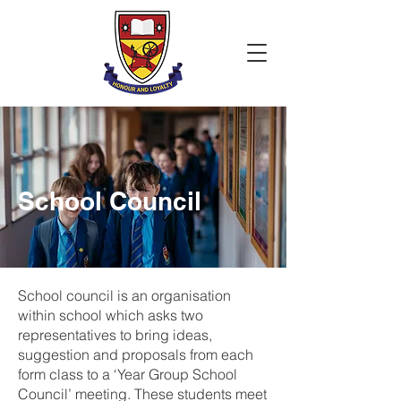
School Council
School council is an organisation
within school which asks two
representatives to bring ideas,
suggestion and proposals from each
form class to a ‘Year Group School
Council’ meeting. These students meet