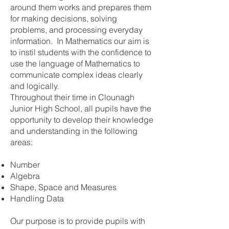
around them works and prepares them
for making decisions, solving
problems, and processing everyday
information. In Mathematics our aim is
to instil students with the confidence to
use the language of Mathematics to
communicate complex ideas clearly
and logically.
Throughout their time in Clounagh
Junior High School, all pupils have the
opportunity to develop their knowledge
and understanding in the following
areas:
Number
Algebra
Shape, Space and Measures
Handling Data
Our purpose is to provide pupils with