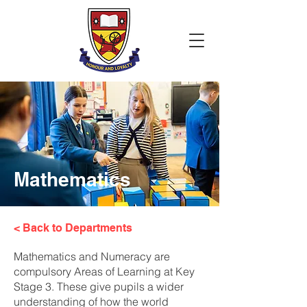
Mathematics
< Back to Departments
Mathematics and Numeracy are
compulsory Areas of Learning at Key
Stage 3. These give pupils a wider
understanding of how the world