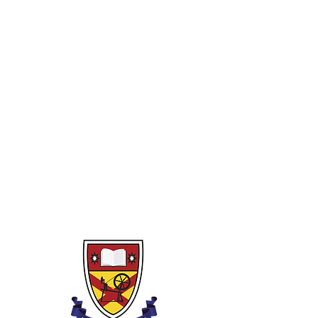
Year 10
1)
Rounding, powers, indices and
binary
2)
Fractions and decimals
3)
Percentages
4)
Algebra
5)
Perimeter, area and volume
6)
Pythagoras and Trigonometry
7)
Linear graphs (and non-linear)
8)
Transformations
9)
Financial Capability