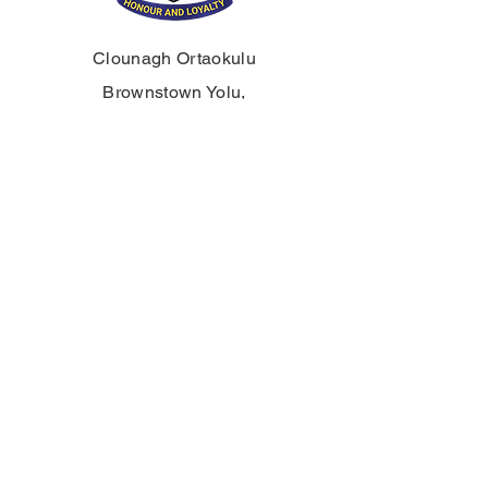
Clounagh Ortaokulu
Brownstown Yolu,
Portadown,
Craigavon,
BT62 3QA
Tel:
028 3833 2717
E:
info@clounagh.portadown.ni.sch.uk
© 2025 Clounagh JHS tarafından.
Wholeschool
tarafından gururla
oluşturulmuştur.
TEMAS ETMEK