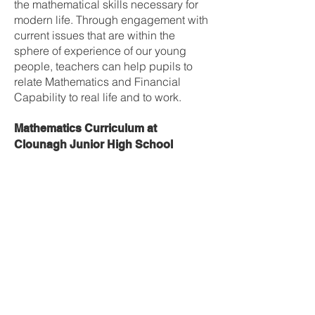
the mathematical skills necessary for
modern life. Through engagement with
current issues that are within the
sphere of experience of our young
people, teachers can help pupils to
relate Mathematics and Financial
Capability to real life and to work.
Mathematics Curriculum at
Clounagh Junior High School
Year 8
1) Number (mental and written)
2) Types of Numbers, order of
operations & rounding
3) Coordinates, directed numbers and
function machines
4) Fractions
5) Decimals
6) Percentages