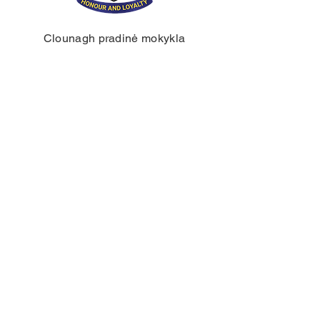
Clounagh pradinė mokykla
Braunstauno kelias,
Portadownas,
Craigavon,
BT62 3QA
Tel.:
028 3833 2717
El.:
info@clounagh.portadown.ni.sch.uk
© 2025 Clounagh JHS. Sukūrė
Wholeschool.
KONTAKTAI