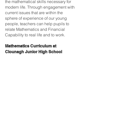
the mathematical skills necessary for
modern life. Through engagement with
current issues that are within the
sphere of experience of our young
people, teachers can help pupils to
relate Mathematics and Financial
Capability to real life and to work.
Mathematics Curriculum at
Clounagh Junior High School
Year 8
1) Number (mental and written)
2) Types of Numbers, order of
operations & rounding
3) Coordinates, directed numbers and
function machines
4) Fractions
5) Decimals
6) Percentages