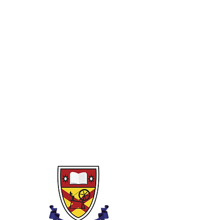
Year 10
1)
Rounding, powers, indices and
binary
2)
Fractions and decimals
3)
Percentages
4)
Algebra
5)
Perimeter, area and volume
6)
Pythagoras and Trigonometry
7)
Linear graphs (and non-linear)
8)
Transformations
9)
Financial Capability