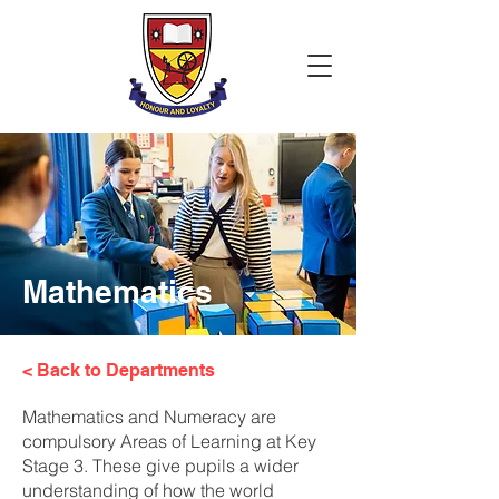
Mathematics
< Back to Departments
Mathematics and Numeracy are
compulsory Areas of Learning at Key
Stage 3. These give pupils a wider
understanding of how the world