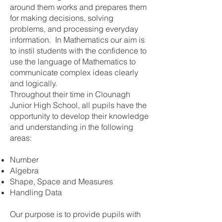
around them works and prepares them
for making decisions, solving
problems, and processing everyday
information. In Mathematics our aim is
to instil students with the confidence to
use the language of Mathematics to
communicate complex ideas clearly
and logically.
Throughout their time in Clounagh
Junior High School, all pupils have the
opportunity to develop their knowledge
and understanding in the following
areas:
Number
Algebra
Shape, Space and Measures
Handling Data
Our purpose is to provide pupils with