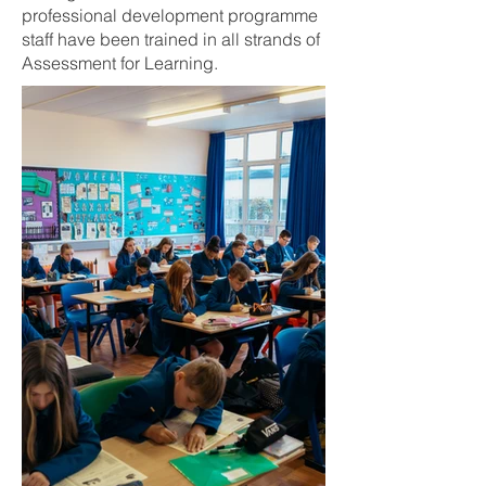
professional development programme
staff have been trained in all strands of
Assessment for Learning.