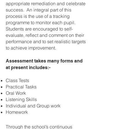
appropriate remediation and celebrate
success. An integral part of this
process is the use of a tracking
programme to monitor each pupil.
Students are encouraged to self-
evaluate, reflect and comment on their
performance and to set realistic targets
to achieve improvement.
Assessment takes many forms and
at present includes:-
Class Tests
Practical Tasks
Oral Work
Listening Skills
Individual and Group work
Homework
Through the school’s continuous