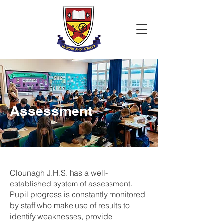
Assessment
Clounagh J.H.S. has a well-
established system of assessment.
Pupil progress is constantly monitored
by staff who make use of results to
identify weaknesses, provide