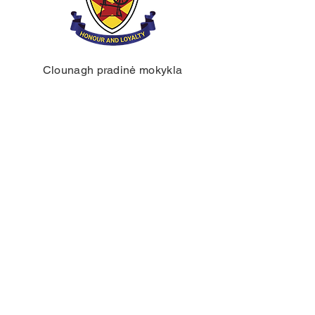
Clounagh pradinė mokykla
Braunstauno kelias,
Portadownas,
Craigavon,
BT62 3QA
Tel.:
028 3833 2717
El.:
info@clounagh.portadown.ni.sch.uk
© 2025 Clounagh JHS. Sukūrė
Wholeschool.