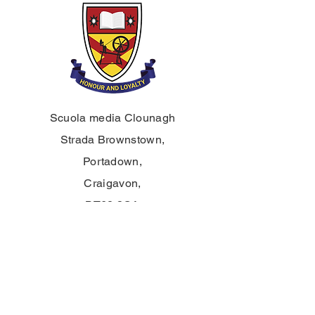
Scuola media Clounagh
Strada Brownstown,
Portadown,
Craigavon,
BT62 3QA
Tel:
028 3833 2717
E:
info@clounagh.portadown.ni.sch.uk
© 2025 di Clounagh JHS. Creato con