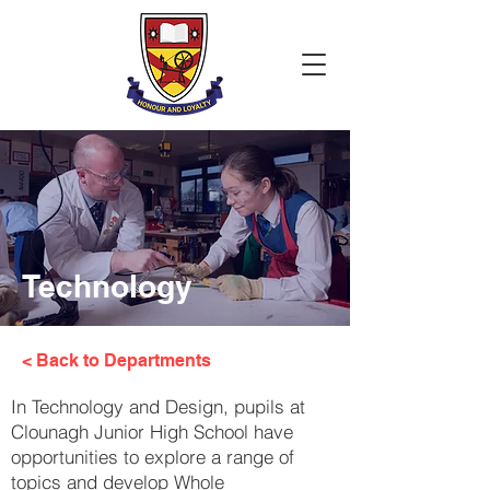
Technology
< Back to Departments
In Technology and Design, pupils at
Clounagh Junior High School have
opportunities to explore a range of
topics and develop Whole