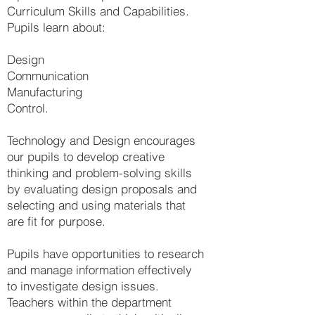
Curriculum Skills and Capabilities.
Pupils learn about:
Design
Communication
Manufacturing
Control.
Technology and Design encourages
our pupils to develop creative
thinking and problem-solving skills
by evaluating design proposals and
selecting and using materials that
are fit for purpose.
Pupils have opportunities to research
and manage information effectively
to investigate design issues.
Teachers within the department