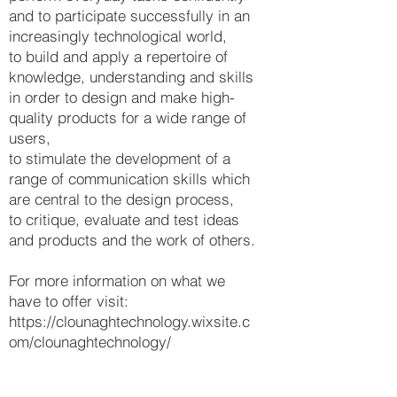
and to participate successfully in an
increasingly technological world,
to build and apply a repertoire of
knowledge, understanding and skills
in order to design and make high-
quality products for a wide range of
users,
to stimulate the development of a
range of communication skills which
are central to the design process,
to critique, evaluate and test ideas
and products and the work of others.
For more information on what we
have to offer visit:
https://clounaghtechnology.wixsite.c
om/clounaghtechnology/