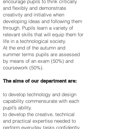
encourage pupils to think critically
and flexibly and demonstrate
creativity and initiative when
developing ideas and following them
through. Pupils learn a variety of
relevant skills that will equip them for
life in a technological society.
At the end of the autumn and
summer terms pupils are assessed
by means of an exam (50%) and
coursework (50%).
The aims of our department are:
to develop technology and design
capability commensurate with each
pupil’s ability.
to develop the creative, technical
and practical expertise needed to
perform everyday tasks confidently