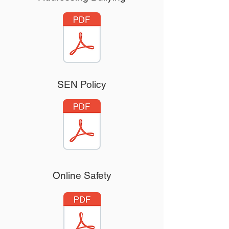
SEN Policy
Online Safety