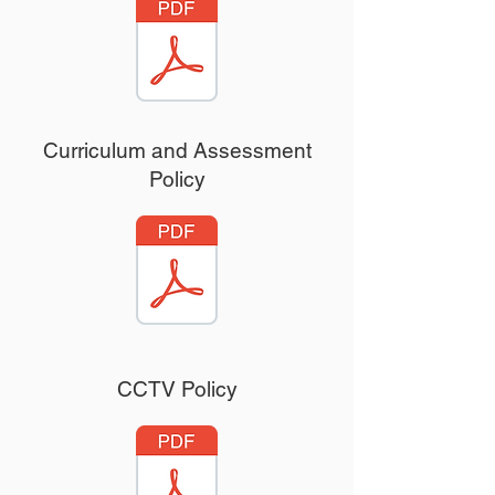
Curriculum and Assessment
Uniform Policy
Policy
CCTV Policy