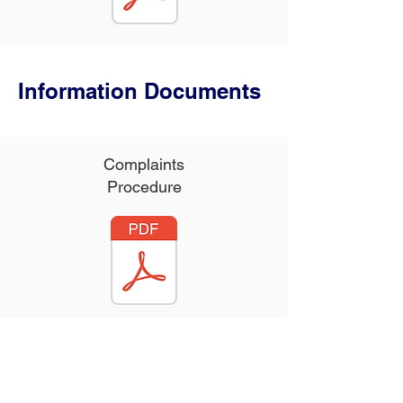
Information Documents
Complaints
Procedure
Safeguarding
Information
2024