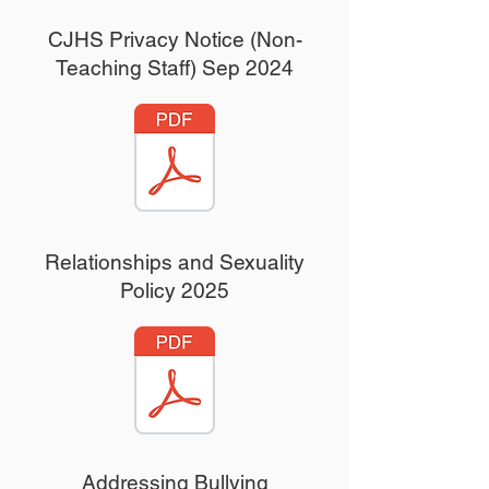
CJHS Privacy Notice (Non-
Teaching Staff) Sep 2024
Relationships and Sexuality
Policy 2025
Addressing Bullying