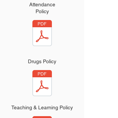
Attendance
Policy
Drugs Policy
Teaching & Learning Policy