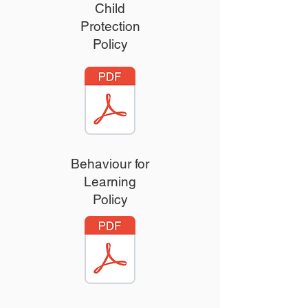
Child
Protection
Policy
Behaviour for
Learning
Policy