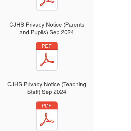
CJHS Privacy Notice (Parents
and Pupils) Sep 2024
CJHS Privacy Notice (Teaching
Staff) Sep 2024