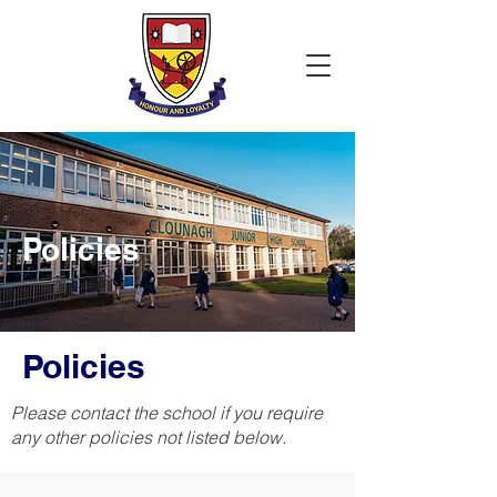
Policies
Policies
Please contact the school if you require
any other policies not listed below.