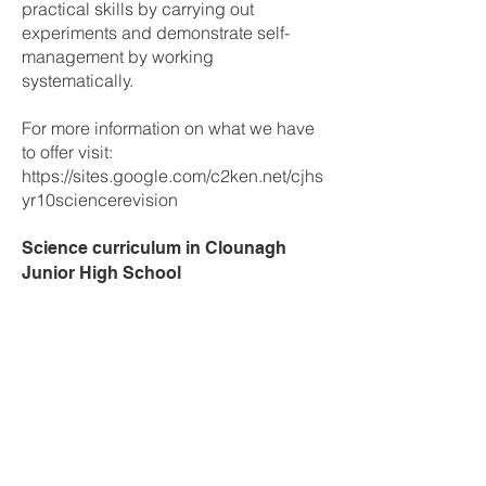
practical skills by carrying out
experiments and demonstrate self-
management by working
systematically.
For more information on what we have
to offer visit:
https://sites.google.com/c2ken.net/cjhs
yr10sciencerevision
Science curriculum in Clounagh
Junior High School
Year 8
Biology
Small Beginnings
Variation