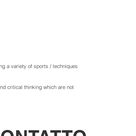
g a variety of sports / techniques
d critical thinking which are not