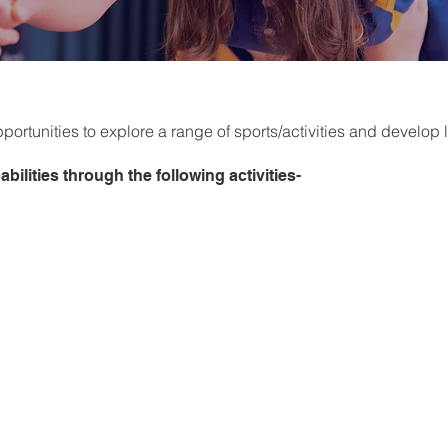
ortunities to explore a range of sports/activities and develop li
bilities through the following activities-
Football
Rugby
Volleyball
Activities
Basketball
Health Related PE
Athletics
Minor Games Activities