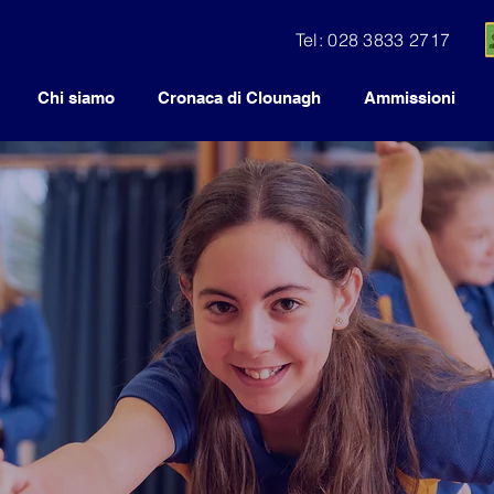
Tel: 028 3833 2717
Chi siamo
Cronaca di Clounagh
Ammissioni