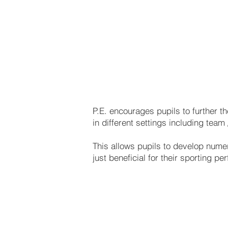
Girls PE 
P.E. encourages pupils to further t
in different settings including team
This allows pupils to develop numer
just beneficial for their sporting pe