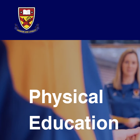
Physical
Education