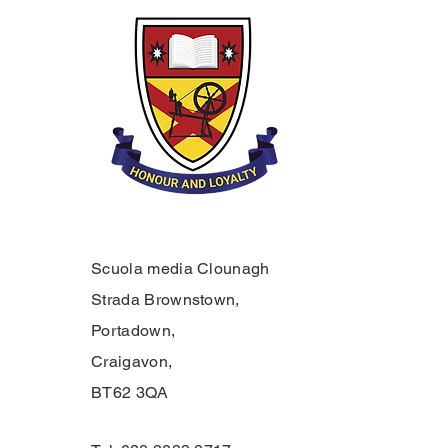
Scuola media Clounagh
Strada Brownstown,
Portadown,
Craigavon,
BT62 3QA