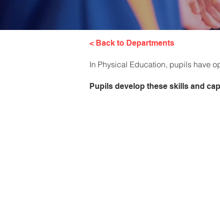
< Back to Departments
In Physical Education, pupils have opp
Pupils develop these skills and capa
Boys PE 