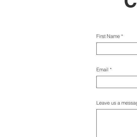
C
Puoi 
First Name
Email
Leave us a messag