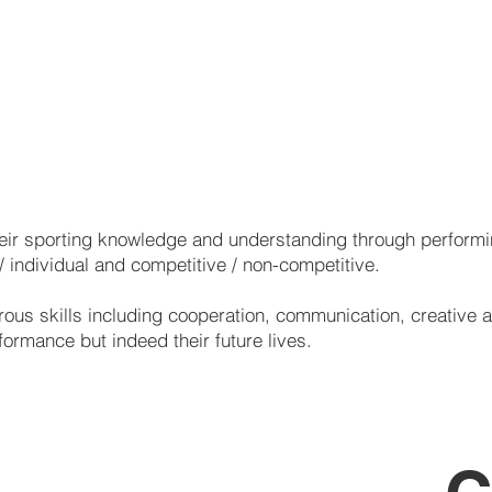
Hockey
Netball
Football
Activities
Volleyball
Health Related PE
Athletics
Minor Games Activities
heir sporting knowledge and understanding through performin
 / individual and competitive / non-competitive.
ous skills including cooperation, communication, creative an
rformance but indeed their future lives.