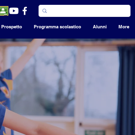
Prospetto
Programma scolastico
Alunni
More