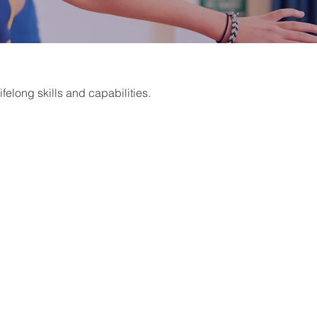
felong skills and capabilities.