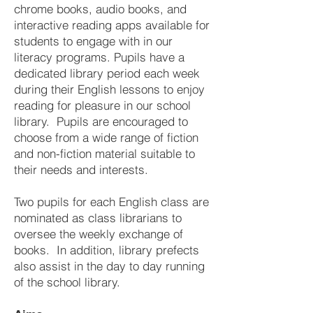
chrome books, audio books, and
interactive reading apps available for
students to engage with in our
literacy programs. Pupils have a
dedicated library period each week
during their English lessons to enjoy
reading for pleasure in our school
library. Pupils are encouraged to
choose from a wide range of fiction
and non-fiction material suitable to
their needs and interests.
Two pupils for each English class are
nominated as class librarians to
oversee the weekly exchange of
books. In addition, library prefects
also assist in the day to day running
of the school library.