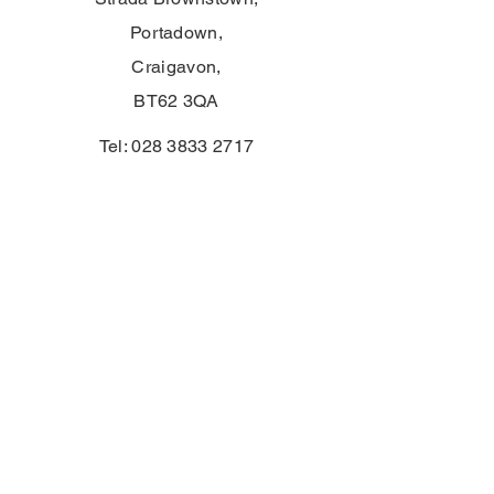
Portadown,
Craigavon,
BT62 3QA
Tel:
028 3833 2717
E:
info@clounagh.portadown.ni.sch.uk
© 2025 di Clounagh JHS. Creato con
orgoglio da
Wholeschool
CONTATTO
First Name