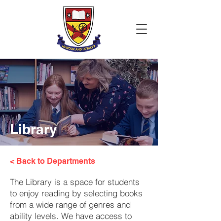
Library
< Back to Departments
The Library is a space for students
to enjoy reading by selecting books
from a wide range of genres and
ability levels. We have access to