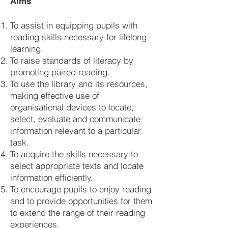
Aims
To assist in equipping pupils with
reading skills necessary for lifelong
learning.
To raise standards of literacy by
promoting paired reading.
To use the library and its resources,
making effective use of
organisational devices to locate,
select, evaluate and communicate
information relevant to a particular
task.
To acquire the skills necessary to
select appropriate texts and locate
information efficiently.
To encourage pupils to enjoy reading
and to provide opportunities for them
to extend the range of their reading
experiences.