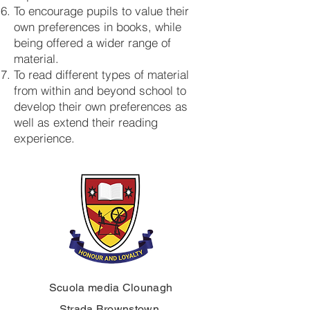
To encourage pupils to value their
own preferences in books, while
being offered a wider range of
material.
To read different types of material
from within and beyond school to
develop their own preferences as
well as extend their reading
experience.
Scuola media Clounagh
Strada Brownstown,