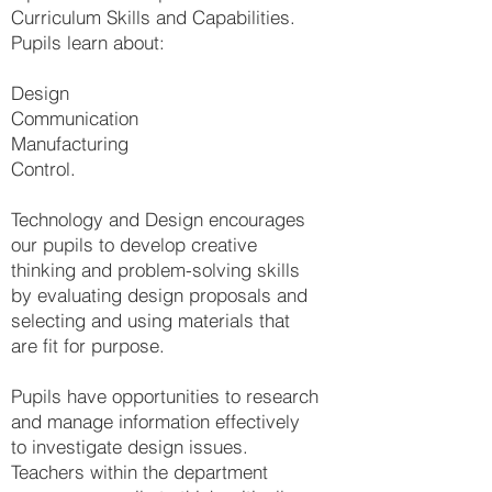
Curriculum Skills and Capabilities.
Pupils learn about:
Design
Communication
Manufacturing
Control.
Technology and Design encourages
our pupils to develop creative
thinking and problem-solving skills
by evaluating design proposals and
selecting and using materials that
are fit for purpose.
Pupils have opportunities to research
and manage information effectively
to investigate design issues.
Teachers within the department