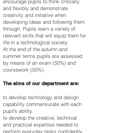
encourage pupils to think critically
and flexibly and demonstrate
creativity and initiative when
developing ideas and following them
through. Pupils learn a variety of
relevant skills that will equip them for
life in a technological society.
At the end of the autumn and
summer terms pupils are assessed
by means of an exam (50%) and
coursework (50%).
The aims of our department are:
to develop technology and design
capability commensurate with each
pupil’s ability.
to develop the creative, technical
and practical expertise needed to
perform everyday tasks confidently