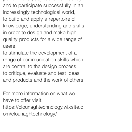
and to participate successfully in an
increasingly technological world,
to build and apply a repertoire of
knowledge, understanding and skills
in order to design and make high-
quality products for a wide range of
users,
to stimulate the development of a
range of communication skills which
are central to the design process,
to critique, evaluate and test ideas
and products and the work of others.
For more information on what we
have to offer visit:
https://clounaghtechnology.wixsite.c
om/clounaghtechnology/