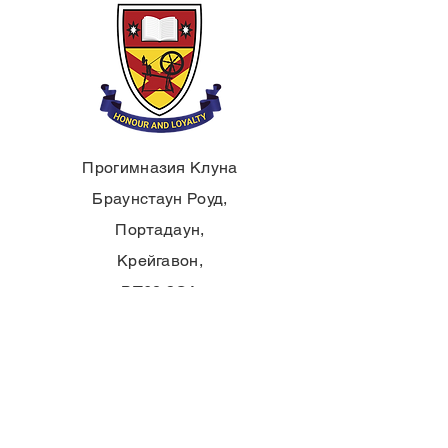
Прогимназия Клуна
Браунстаун Роуд,
Портадаун,
Крейгавон,
BT62 3QA
Тел.:
028 3833 2717
E:
info@clounagh.portadown.ni.sch.uk
© 2025 от Clounagh JHS. С гордост