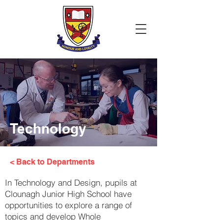
Technology
< Back to Departments
In Technology and Design, pupils at
Clounagh Junior High School have
opportunities to explore a range of
topics and develop Whole