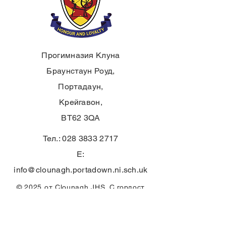
Прогимназия Клуна
Браунстаун Роуд,
Портадаун,
Крейгавон,
BT62 3QA
Тел.:
028 3833 2717
E:
info@clounagh.portadown.ni.sch.uk
© 2025 от Clounagh JHS. С гордост
създадено от
Wholeschool