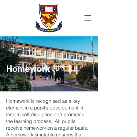
Homework
Homework is recognised as a key
element in a pupil’s development; it
fosters self-discipline and promotes
the learning process. All pupils
receive homework on a regular basis.
A homework timetable ensures that