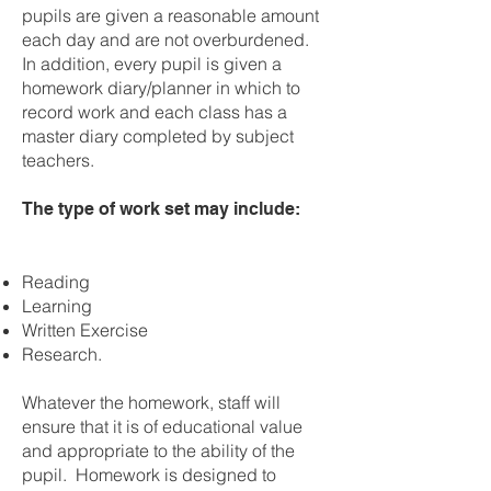
pupils are given a reasonable amount
each day and are not overburdened.
In addition, every pupil is given a
homework diary/planner in which to
record work and each class has a
master diary completed by subject
teachers.
The type of work set may include:
Reading
Learning
Written Exercise
Research.
Whatever the homework, staff will
ensure that it is of educational value
and appropriate to the ability of the
pupil. Homework is designed to