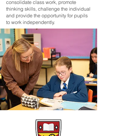
consolidate class work, promote
thinking skills, challenge the individual
and provide the opportunity for pupils
to work independently.