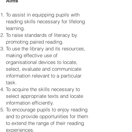
Aims
To assist in equipping pupils with
reading skills necessary for lifelong
learning.
To raise standards of literacy by
promoting paired reading.
To use the library and its resources,
making effective use of
organisational devices to locate,
select, evaluate and communicate
information relevant to a particular
task.
To acquire the skills necessary to
select appropriate texts and locate
information efficiently.
To encourage pupils to enjoy reading
and to provide opportunities for them
to extend the range of their reading
experiences.