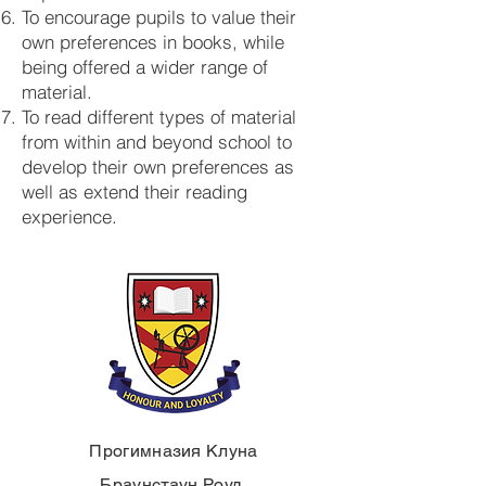
To encourage pupils to value their
own preferences in books, while
being offered a wider range of
material.
To read different types of material
from within and beyond school to
develop their own preferences as
well as extend their reading
experience.
Прогимназия Клуна
Браунстаун Роуд,