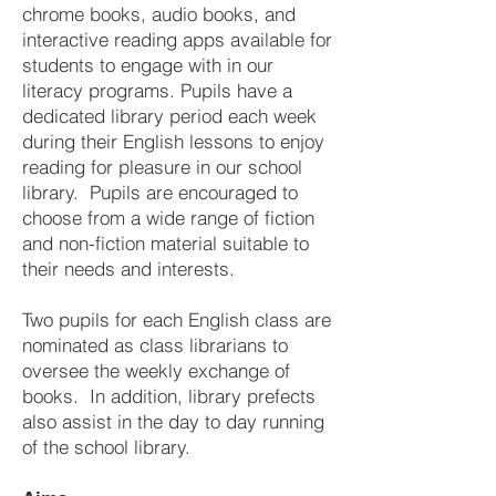
chrome books, audio books, and
interactive reading apps available for
students to engage with in our
literacy programs. Pupils have a
dedicated library period each week
during their English lessons to enjoy
reading for pleasure in our school
library. Pupils are encouraged to
choose from a wide range of fiction
and non-fiction material suitable to
their needs and interests.
Two pupils for each English class are
nominated as class librarians to
oversee the weekly exchange of
books. In addition, library prefects
also assist in the day to day running
of the school library.