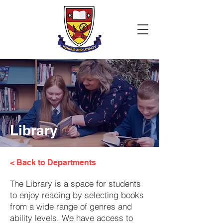
Library
< Back to Departments
The Library is a space for students
to enjoy reading by selecting books
from a wide range of genres and
ability levels. We have access to