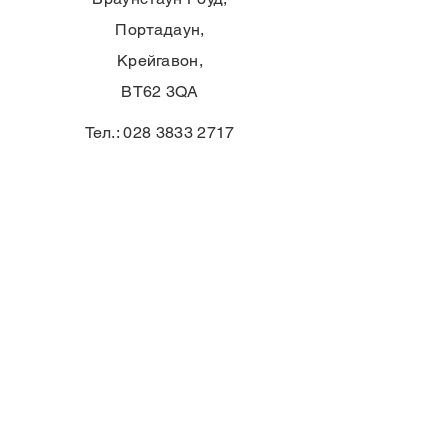
Портадаун,
Крейгавон,
BT62 3QA
Тел.:
028 3833 2717
E:
info@clounagh.portadown.ni.sch.uk
© 2025 от Clounagh JHS. С гордост
създадено от
Wholeschool
КОНТАКТ
First Name