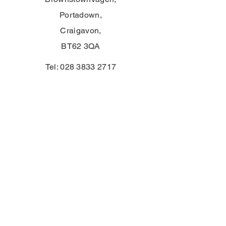
Portadown,
Craigavon,
BT62 3QA
Tel:
028 3833 2717
E:
info@clounagh.portadown.ni.sch.uk
© 2025 av Clounagh JHS. Stolt skapad
av
Wholeschool
KONTAKTA
First Name