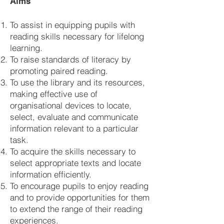
Aims
To assist in equipping pupils with
reading skills necessary for lifelong
learning.
To raise standards of literacy by
promoting paired reading.
To use the library and its resources,
making effective use of
organisational devices to locate,
select, evaluate and communicate
information relevant to a particular
task.
To acquire the skills necessary to
select appropriate texts and locate
information efficiently.
To encourage pupils to enjoy reading
and to provide opportunities for them
to extend the range of their reading
experiences.