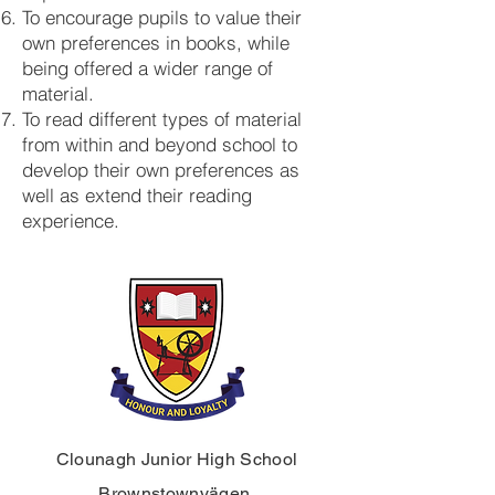
To encourage pupils to value their
own preferences in books, while
being offered a wider range of
material.
To read different types of material
from within and beyond school to
develop their own preferences as
well as extend their reading
experience.
Clounagh Junior High School
Brownstownvägen,