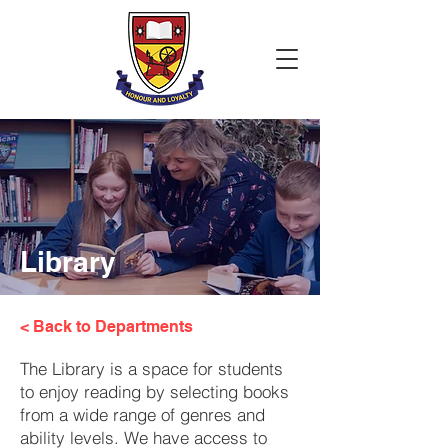
Library
< Back to Departments
The Library is a space for students
to enjoy reading by selecting books
from a wide range of genres and
ability levels. We have access to