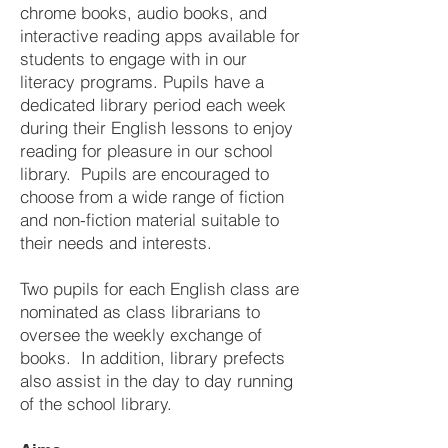
chrome books, audio books, and
interactive reading apps available for
students to engage with in our
literacy programs. Pupils have a
dedicated library period each week
during their English lessons to enjoy
reading for pleasure in our school
library. Pupils are encouraged to
choose from a wide range of fiction
and non-fiction material suitable to
their needs and interests.
Two pupils for each English class are
nominated as class librarians to
oversee the weekly exchange of
books. In addition, library prefects
also assist in the day to day running
of the school library.