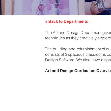
< Back to Departments
The Art and Design Department gives a
techniques as they creatively explore 
The building and refurbishment of ou
consists of 2 spacious classrooms com
Design Software. We also have a spaci
Art and Design Curriculum Overvi
Year 8