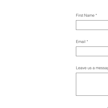
Du ka
First Name
at
Email
Leave us a messag