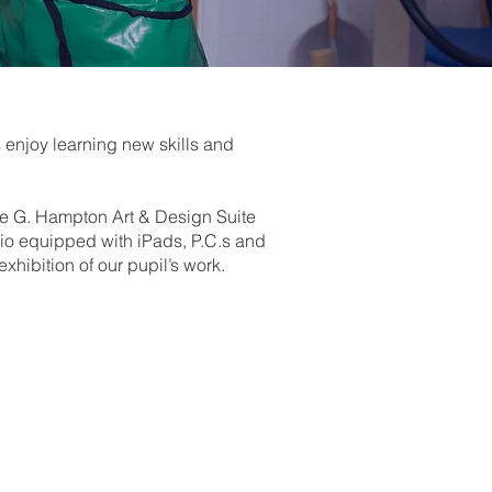
 enjoy learning new skills and
he G. Hampton Art & Design Suite
dio equipped with iPads, P.C.s and
hibition of our pupil’s work.
 a range of different media,
anding before creating a final
movement.