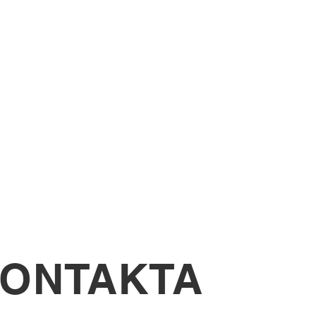
sing mixed media, developing
rimental techniques.
culpture project inspired by
l Design
 media and AI tools to visualise
ign outcome.
ONTAKTA