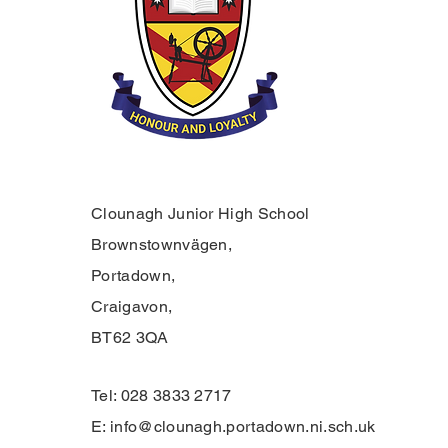
Clounagh Junior High School
Brownstownvägen,
Portadown,
Craigavon,
BT62 3QA
Tel: 028 3833 2717
E:
info@clounagh.portadown.ni.sch.uk