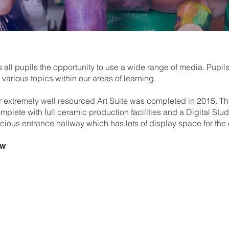
ll pupils the opportunity to use a wide range of media. Pupils
various topics within our areas of learning.
r extremely well resourced Art Suite was completed in 2015. T
plete with full ceramic production facilities and a Digital Stu
ous entrance hallway which has lots of display space for the ex
ew
Term 1 –
Colour
Pupils explore colour through
developing skills and underst
painting inspired by an art 