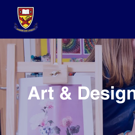
Art & Desig