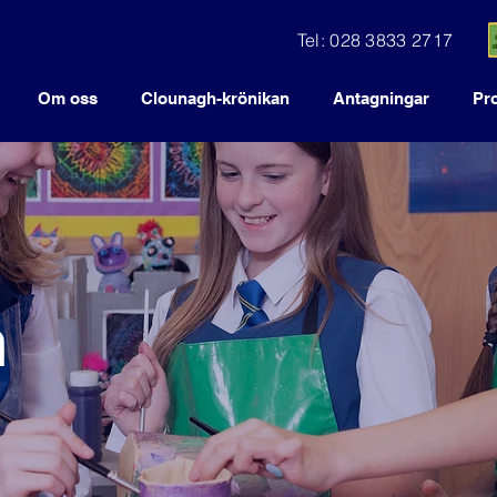
Tel: 028 3833 2717
Om oss
Clounagh-krönikan
Antagningar
Pr
n