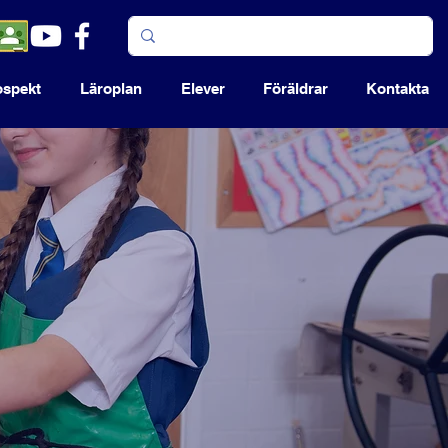
ospekt
Läroplan
Elever
Föräldrar
Kontakta