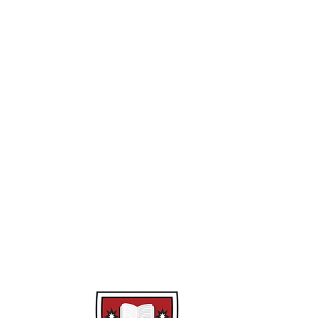
Year 10