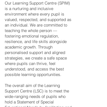
Our Learning Support Centre (SPIM)
is a nurturing and inclusive
environment where every pupil is
valued, respected, and supported as
an individual. We are committed to
teaching the whole person —
fostering emotional regulation,
resilience, and life skills alongside
academic growth. Through
personalised support and aligned
strategies, we create a safe space
where pupils can thrive, feel
understood, and access the best
possible learning opportunities.
The overall aim of the Learning
Support Centre (LSC) is to meet the
wide-ranging needs of pupils who
hold a Statement of Special