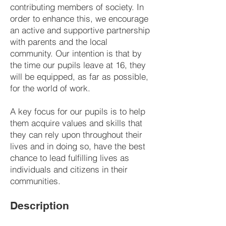
contributing members of society. In
order to enhance this, we encourage
an active and supportive partnership
with parents and the local
community. Our intention is that by
the time our pupils leave at 16, they
will be equipped, as far as possible,
for the world of work.
A key focus for our pupils is to help
them acquire values and skills that
they can rely upon throughout their
lives and in doing so, have the best
chance to lead fulfilling lives as
individuals and citizens in their
communities.
Description