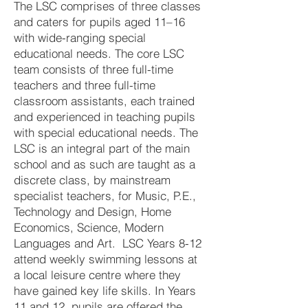
The LSC comprises of three classes
and caters for pupils aged 11–16
with wide-ranging special
educational needs. The core LSC
team consists of three full-time
teachers and three full-time
classroom assistants, each trained
and experienced in teaching pupils
with special educational needs. The
LSC is an integral part of the main
school and as such are taught as a
discrete class, by mainstream
specialist teachers, for Music, P.E.,
Technology and Design, Home
Economics, Science, Modern
Languages and Art. LSC Years 8-12
attend weekly swimming lessons at
a local leisure centre where they
have gained key life skills. In Years
11 and 12, pupils are offered the