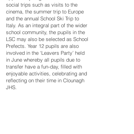
social trips such as visits to the
cinema, the summer trip to Europe
and the annual School Ski Trip to
Italy. As an integral part of the wider
school community, the pupils in the
LSC may also be selected as School
Prefects. Year 12 pupils are also
involved in the ‘Leavers Party’ held
in June whereby all pupils due to
transfer have a fun-day, filled with
enjoyable activities, celebrating and
reflecting on their time in Clounagh
JHS.