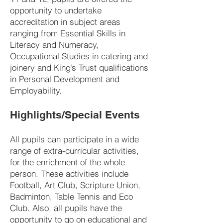
opportunity to undertake
accreditation in subject areas
ranging from Essential Skills in
Literacy and Numeracy,
Occupational Studies in catering and
joinery and King’s Trust qualifications
in Personal Development and
Employability.
Highlights/Special Events
All pupils can participate in a wide
range of extra-curricular activities,
for the enrichment of the whole
person. These activities include
Football, Art Club, Scripture Union,
Badminton, Table Tennis and Eco
Club. Also, all pupils have the
opportunity to go on educational and