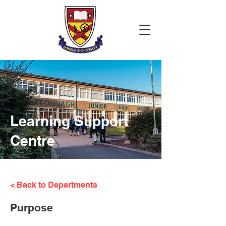
Learning Support
Centre
< Back to Departments
Purpose