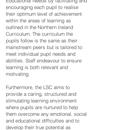
Educational Needs by facilitating and
encouraging each pupil to realise
their optimum level of achievement
within the areas of learning as
outlined in the Northern Ireland
Curriculum. The curriculum the
pupils follow is the same as their
mainstream peers but is tailored to
meet individual pupil needs and
abilities. Staff endeavour to ensure
learning is both relevant and
motivating.
Furthermore, the LSC aims to
provide a caring, structured and
stimulating learning environment
where pupils are nurtured to help
them overcome any emotional, social
and educational difficulties and to
develop their true potential as