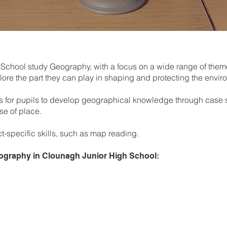
 School study Geography, with a focus on a wide range of the
ore the part they can play in shaping and protecting the envi
s for pupils to develop geographical knowledge through case st
se of place.
t-specific skills, such as map reading.
Geography in Clounagh Junior High School:
Introduction to Geography a
local, national and global
Map Skills