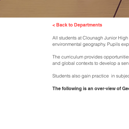
< Back to Departments
All students at Clounagh Junior High
environmental geography. Pupils expl
The curriculum provides opportunitie
and global contexts to develop a sen
Students also gain practice in subjec
The following is an over-view of 
Year 8