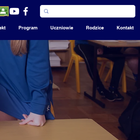
ekt
Program
Uczniowie
Rodzice
Kontakt