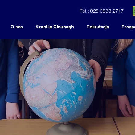
Tel.: 028 3833 2717
O nas
Kronika Clounagh
Rekrutacja
Prosp