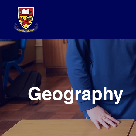
Geography