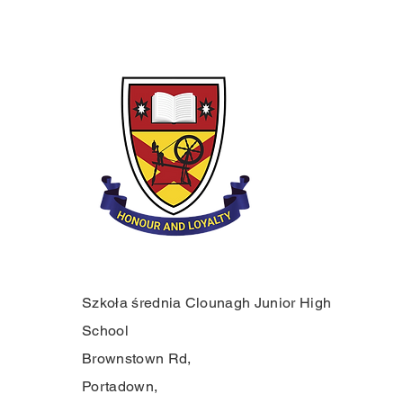
Szkoła średnia Clounagh Junior High
School
Brownstown Rd,
Portadown,