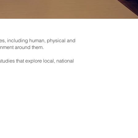
mes, including human, physical and
ronment around them.
udies that explore local, national
nd places -