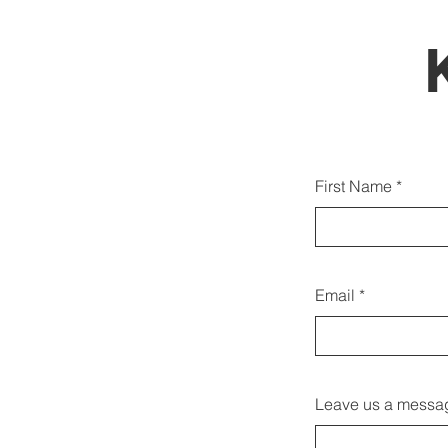
Możes
First Name
równie
Email
Leave us a messag