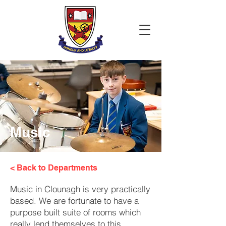
Music
< Back to Departments
Music in Clounagh is very practically
based. We are fortunate to have a
purpose built suite of rooms which
really lend themselves to this