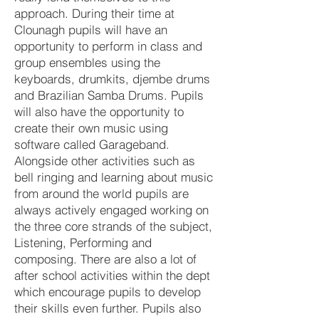
approach. During their time at
Clounagh pupils will have an
opportunity to perform in class and
group ensembles using the
keyboards, drumkits, djembe drums
and Brazilian Samba Drums. Pupils
will also have the opportunity to
create their own music using
software called Garageband.
Alongside other activities such as
bell ringing and learning about music
from around the world pupils are
always actively engaged working on
the three core strands of the subject,
Listening, Performing and
composing. There are also a lot of
after school activities within the dept
which encourage pupils to develop
their skills even further. Pupils also