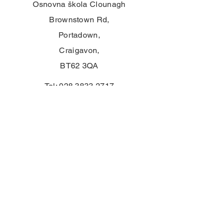
Osnovna škola Clounagh
Brownstown Rd,
Portadown,
Craigavon,
BT62 3QA
Tel:
028 3833 2717
E:
info@clounagh.portadown.ni.sch.uk
© 2025 Clounagh JHS. Ponosno
kreirano od strane
Wholeschool
KONTAKT
First Name