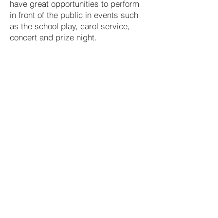
have great opportunities to perform
in front of the public in events such
as the school play, carol service,
concert and prize night.
Extra-Curricular
Tuesday after school
School Orchestra
Guitar Ensemble
Wednesday after school
School Choir
Variety of Afternoons
Preparation for school play
Music Tuition
The Dept is also fortunate to have a wide
range of music tuition available in school.