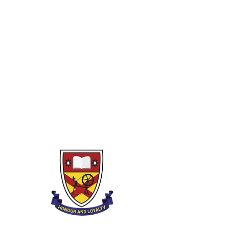
E.A Tutors
Strings
Woodwind
Brass
Percussion
Lower Strings
Private Tutors
Piano
Guitar
Drumkit