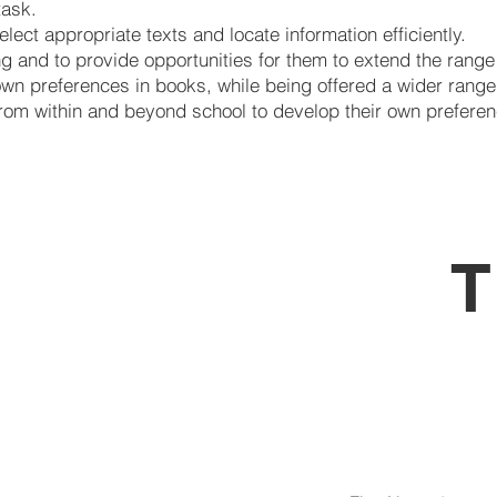
task.
elect appropriate texts and locate information efficiently.
g and to provide opportunities for them to extend the range
own preferences in books, while being offered a wider range 
 from within and beyond school to develop their own preferen
T
Is féi