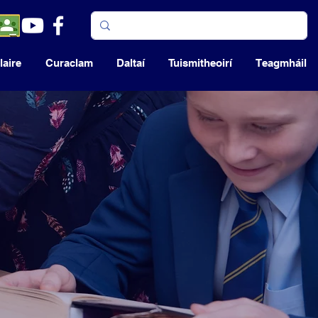
aire
Curaclam
Daltaí
Tuismitheoirí
Teagmháil