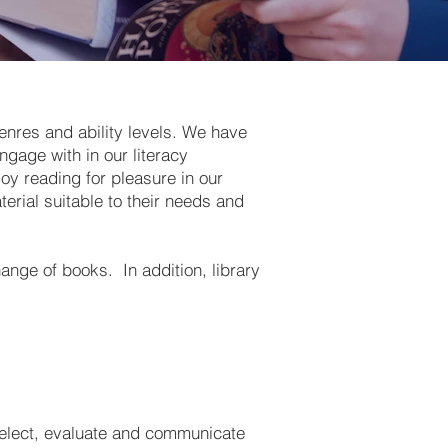
enres and ability levels. We have
gage with in our literacy
oy reading for pleasure in our
erial suitable to their needs and
ange of books. In addition, library
 select, evaluate and communicate