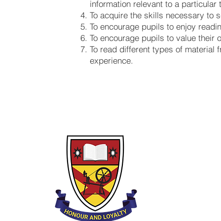
information relevant to a particular 
To acquire the skills necessary to s
To encourage pupils to enjoy readin
To encourage pupils to value their 
To read different types of material
experience.