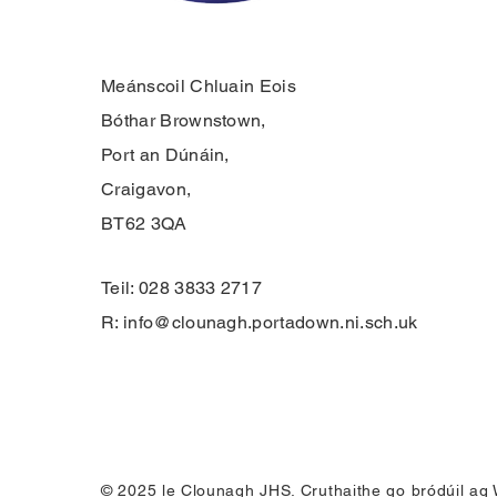
Meánscoil Chluain Eois
Bóthar Brownstown,
Port an Dúnáin,
Craigavon,
BT62 3QA
Teil: 028 3833 2717
R:
info@clounagh.portadown.ni.sch.uk
© 2025 le Clounagh JHS. Cruthaithe go bródúil ag