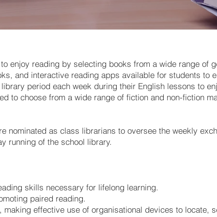
 to enjoy reading by selecting books from a wide range of g
, and interactive reading apps available for students to en
ibrary period each week during their English lessons to enj
ed to choose from a wide range of fiction and non-fiction mat
re nominated as class librarians to oversee the weekly exch
ay running of the school library.
eading skills necessary for lifelong learning.
romoting paired reading.
s, making effective use of organisational devices to locate,