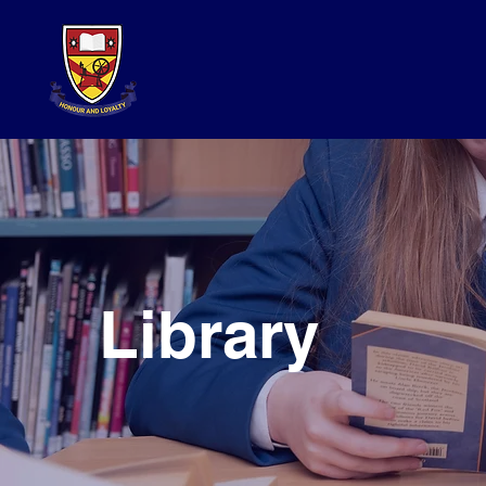
Library