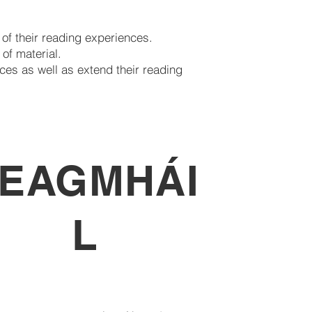
 of their reading experiences.
of material.
ces as well as extend their reading
EAGMHÁI
L
dir leat teagmháil a dhéanamh