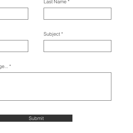
Last Name
 tríd an bhfoirm seo a úsáid
freisin:
Subject
e...
Submit