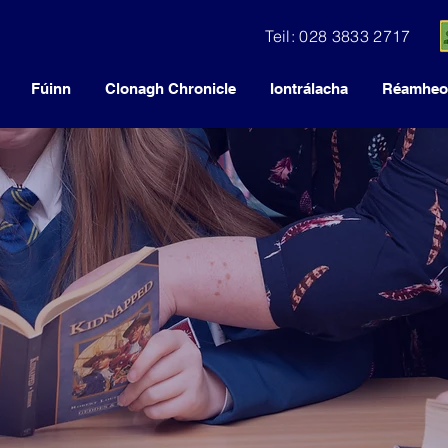
Teil: 028 3833 2717
Fúinn
Clonagh Chronicle
Iontrálacha
Réamheol