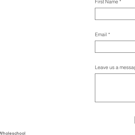
First Name
linn
Email
Leave us a messag
Wholeschool