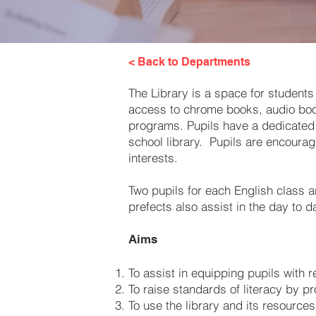
< Back to Departments
The Library is a space for students
access to chrome books, audio books
programs. Pupils have a dedicated l
school library. Pupils are encourag
interests.
Two pupils for each English class a
prefects also assist in the day to d
Aims
To assist in equipping pupils with r
To raise standards of literacy by p
To use the library and its resource