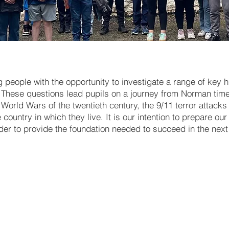
people with the opportunity to investigate a range of key hi
These questions lead pupils on a journey from Norman time
World Wars of the twentieth century, the 9/11 terror attack
ountry in which they live. It is our intention to prepare ou
rder to provide the foundation needed to succeed in the next 
Working with Evidence - Key 
skills
The Normans [including the
invasions of England & Irela