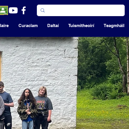
aire
Curaclam
Daltaí
Tuismitheoirí
Teagmháil