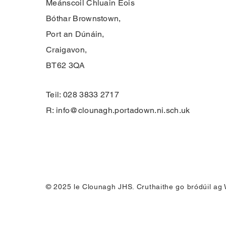
Meánscoil Chluain Eois
Bóthar Brownstown,
Port an Dúnáin,
Craigavon,
BT62 3QA
Teil: 028 3833 2717
R:
info@clounagh.portadown.ni.sch.uk
© 2025 le Clounagh JHS. Cruthaithe go bródúil ag