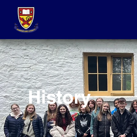
History