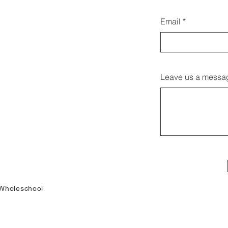
Email
Leave us a messag
Wholeschool