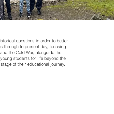
storical questions in order to better
s through to present day, focusing
s and the Cold War, alongside the
r young students for life beyond the
stage of their educational journey,
historical
 Norman
nd, and