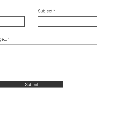
Subject
e...
Submit