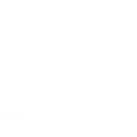
ng the
eformation &
historical
on
olution
e Learning
les