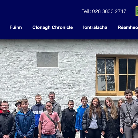
Teil: 028 3833 2717
Fúinn
Clonagh Chronicle
Iontrálacha
Réamheol