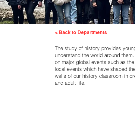
< Back to Departments
The study of history provides young 
understand the world around them. 
on major global events such as the 
local events which have shaped the c
walls of our history classroom in o
and adult life.