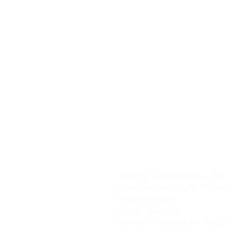
Castles].
The Black Death
The Changing World [includi
Voyages of Discovery, the R
the Plantation of Ulster]
Working with Evidence - Key 
skills & evidence investigati
Cromwell & the Glorious Rev
The Great Irish Famine
Nationalism & Unionism
The Great War
Working with Evidence - The
Assassination of JFK [Remot
Research task]
Global Terrorism
Northern Ireland & the Troub