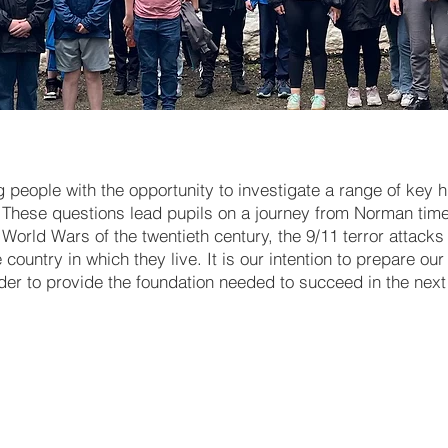
people with the opportunity to investigate a range of key hi
These questions lead pupils on a journey from Norman time
World Wars of the twentieth century, the 9/11 terror attack
ountry in which they live. It is our intention to prepare ou
rder to provide the foundation needed to succeed in the next 
Working with Evidence - Key 
skills
The Normans [including the