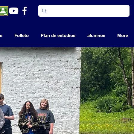
s
Folleto
Plan de estudios
alumnos
More