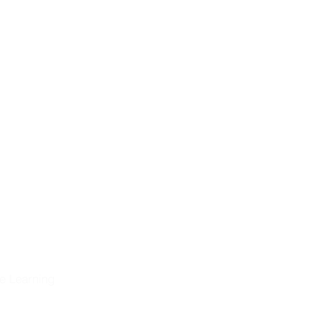
nd, and
ng the
eformation &
historical
on
olution
e Learning