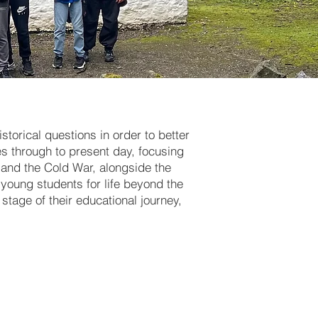
storical questions in order to better
s through to present day, focusing
s and the Cold War, alongside the
r young students for life beyond the
stage of their educational journey,
historical
 Norman