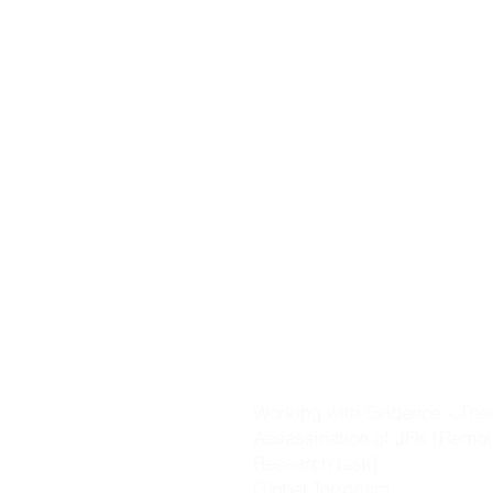
invasions of England & Irela
Castles].
The Black Death
The Changing World [includi
Voyages of Discovery, the R
the Plantation of Ulster]
Working with Evidence - Key 
skills & evidence investigati
Cromwell & the Glorious Rev
The Great Irish Famine
Nationalism & Unionism
The Great War
Working with Evidence - The
Assassination of JFK [Remot
Research task]
Global Terrorism