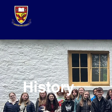
History