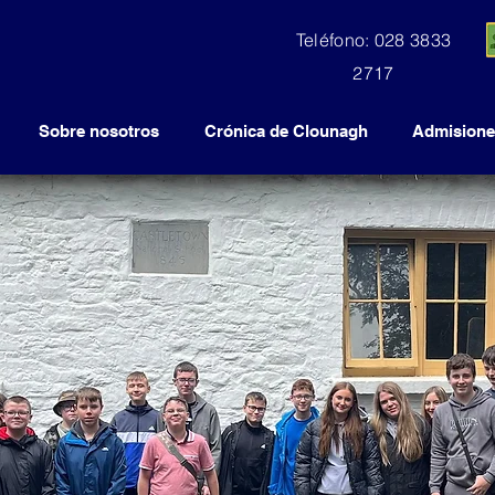
Teléfono: 028 3833
2717
Sobre nosotros
Crónica de Clounagh
Admisione