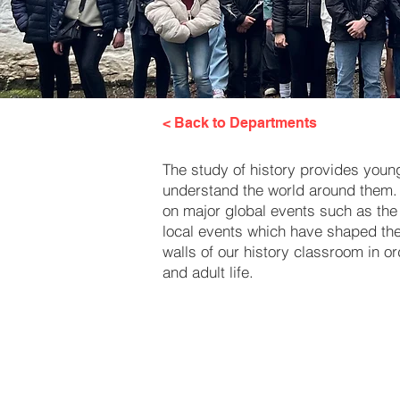
< Back to Departments
The study of history provides young 
understand the world around them. 
on major global events such as the 
local events which have shaped the c
walls of our history classroom in o
and adult life.